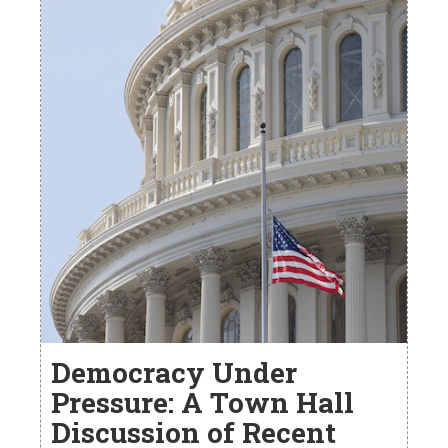
Democracy Under
Pressure: A Town Hall
Discussion of Recent