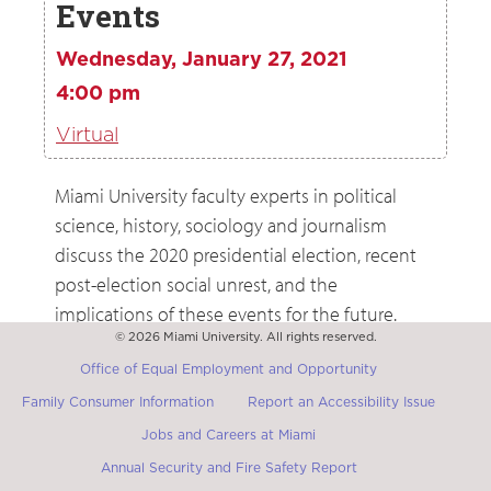
Events
Wednesday, January 27, 2021
4:00 pm
Virtual
Miami University faculty experts in political
science, history, sociology and journalism
discuss the 2020 presidential election, recent
post-election social unrest, and the
implications of these events for the future.
Registration for the event is required.
© 2026 Miami University. All rights reserved.
Office of Equal Employment and Opportunity
Family Consumer Information
Report an Accessibility Issue
Jobs and Careers at Miami
Annual Security and Fire Safety Report