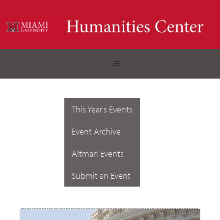
This Year's Events
Event Archive
Altman Events
Submit an Event