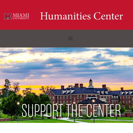
SUPPORT THE CENTER