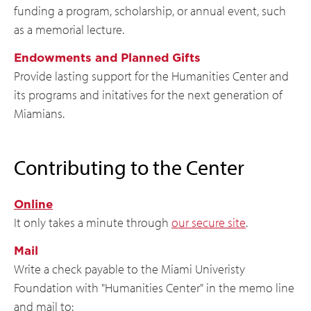
funding a program, scholarship, or annual event, such
as a memorial lecture.
Endowments and Planned Gifts
Provide lasting support for the Humanities Center and
its programs and initatives for the next generation of
Miamians.
Contributing to the Center
Online
It only takes a minute through
our secure site
.
Mail
Write a check payable to the Miami Univeristy
Foundation with "Humanities Center" in the memo line
and mail to: