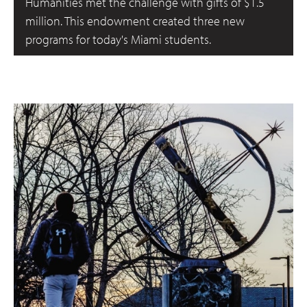
Humanities met the challenge with gifts of $1.5
million. This endowment created three new
programs for today's Miami students.