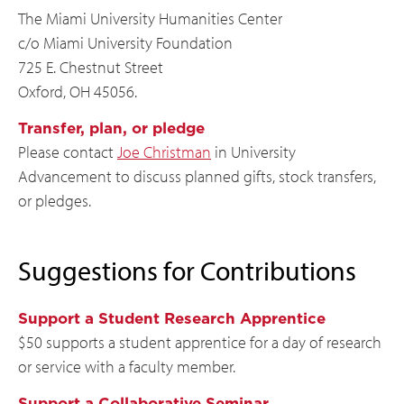
The Miami University Humanities Center
c/o Miami University Foundation
725 E. Chestnut Street
Oxford, OH 45056.
Transfer, plan, or pledge
Please contact
Joe Christman
in University
Advancement to discuss planned gifts, stock transfers,
or pledges.
Suggestions for Contributions
Support a Student Research Apprentice
$50 supports a student apprentice for a day of research
or service with a faculty member.
Support a Collaborative Seminar