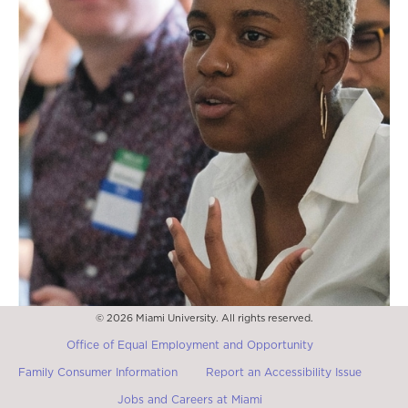
© 2026 Miami University. All rights reserved.
Office of Equal Employment and Opportunity
Family Consumer Information
Report an Accessibility Issue
Jobs and Careers at Miami