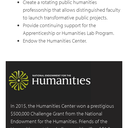
Create a rotating public humanities
professorship that allows distinguished faculty
to launch transformative public projects.
Provide continuing support for the
Apprenticeship or Humanities Lab Program.
Endow the Humanities Center.
In 2015, the Humanities Center won a prestigious
$500,000 Challenge Grant from the National
Endowment for the Humanities. Friends of the