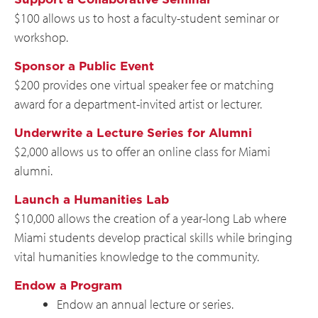
$100 allows us to host a faculty-student seminar or
workshop.
Sponsor a Public Event
$200 provides one virtual speaker fee or matching
award for a department-invited artist or lecturer.
Underwrite a Lecture Series for Alumni
$2,000 allows us to offer an online class for Miami
alumni.
Launch a Humanities Lab
$10,000 allows the creation of a year-long Lab where
Miami students develop practical skills while bringing
vital humanities knowledge to the community.
Endow a Program
Endow an annual lecture or series.