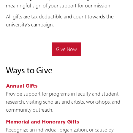
meaningful sign of your support for our mission.
All gifts are tax deductible and count towards the
university’s campaign.
Give Now
Ways to Give
Annual Gifts
Provide support for programs in faculty and student
research, visiting scholars and artists, workshops, and
community outreach.
Memorial and Honorary Gifts
Recognize an individual, organization, or cause by