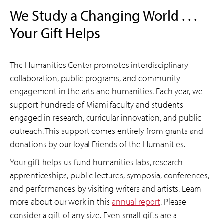
We Study a Changing World . . .
Your Gift Helps
The Humanities Center promotes interdisciplinary
collaboration, public programs, and community
engagement in the arts and humanities. Each year, we
support hundreds of Miami faculty and students
engaged in research, curricular innovation, and public
outreach. This support comes entirely from grants and
donations by our loyal Friends of the Humanities.
Your gift helps us fund humanities labs, research
apprenticeships, public lectures, symposia, conferences,
and performances by visiting writers and artists. Learn
more about our work in this
annual report
. Please
consider a gift of any size. Even small gifts are a