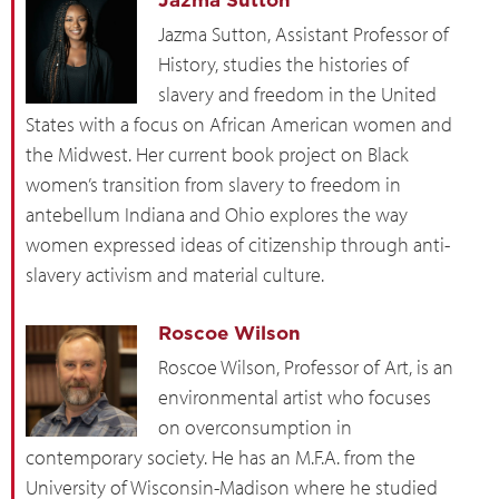
Jazma Sutton
Jazma Sutton, Assistant Professor of
History, studies the histories of
slavery and freedom in the United
States with a focus on African American women and
the Midwest. Her current book project on Black
women’s transition from slavery to freedom in
antebellum Indiana and Ohio explores the way
women expressed ideas of citizenship through anti-
slavery activism and material culture.
Roscoe Wilson
Roscoe Wilson, Professor of Art, is an
environmental artist who focuses
on overconsumption in
contemporary society. He has an M.F.A. from the
University of Wisconsin-Madison where he studied