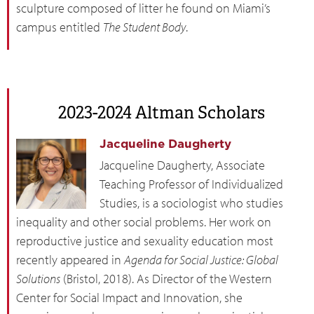
sculpture composed of litter he found on Miami’s
campus entitled
The Student Body
.
2023-2024 Altman Scholars
Jacqueline Daugherty
Jacqueline Daugherty, Associate
Teaching Professor of Individualized
Studies, is a sociologist who studies
inequality and other social problems. Her work on
reproductive justice and sexuality education most
recently appeared in
Agenda for Social Justice: Global
Solutions
(Bristol, 2018). As Director of the Western
Center for Social Impact and Innovation, she