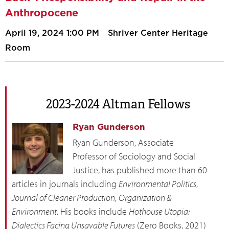
Anthropocene
April 19, 2024 1:00 PM
Shriver Center Heritage
Room
2023-2024 Altman Fellows
Ryan Gunderson
Ryan Gunderson, Associate
Professor of Sociology and Social
Justice, has published more than 60
articles in journals including
Environmental Politics
,
Journal of Cleaner Production
,
Organization &
Environment
. His books include
Hothouse Utopia:
Dialectics Facing Unsavable Futures
(Zero Books, 2021)