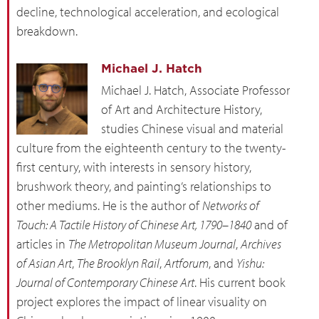
decline, technological acceleration, and ecological
breakdown.
Michael J. Hatch
Michael J. Hatch, Associate Professor
of Art and Architecture History,
studies Chinese visual and material
culture from the eighteenth century to the twenty-
first century, with interests in sensory history,
brushwork theory, and painting’s relationships to
other mediums. He is the author of
Networks of
Touch: A Tactile History of Chinese Art, 1790–1840
and of
articles in
The Metropolitan Museum Journal
,
Archives
of Asian Art
,
The Brooklyn Rail
,
Artforum
, and
Yishu:
Journal of Contemporary Chinese Art
. His current book
project explores the impact of linear visuality on