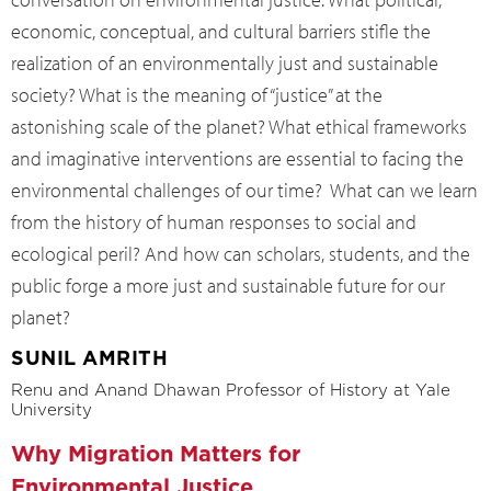
economic, conceptual, and cultural barriers stifle the
realization of an environmentally just and sustainable
society? What is the meaning of “justice” at the
astonishing scale of the planet? What ethical frameworks
and imaginative interventions are essential to facing the
environmental challenges of our time? What can we learn
from the history of human responses to social and
ecological peril? And how can scholars, students, and the
public forge a more just and sustainable future for our
planet?
SUNIL AMRITH
Renu and Anand Dhawan Professor of History at Yale
University
Why Migration Matters for
Environmental Justice