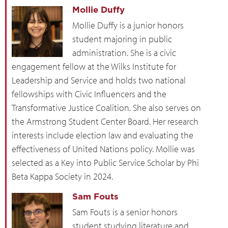
Mollie Duffy
Mollie Duffy is a junior honors
student majoring in public
administration. She is a civic
engagement fellow at the Wilks Institute for
Leadership and Service and holds two national
fellowships with Civic Influencers and the
Transformative Justice Coalition. She also serves on
the Armstrong Student Center Board. Her research
interests include election law and evaluating the
effectiveness of United Nations policy. Mollie was
selected as a Key into Public Service Scholar by Phi
Beta Kappa Society in 2024.
Sam Fouts
Sam Fouts is a senior honors
student studying literature and