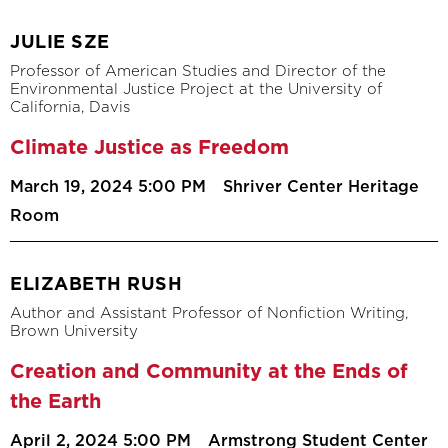
JULIE SZE
Professor of American Studies and Director of the
Environmental Justice Project at the University of
California, Davis
Climate Justice as Freedom
March 19, 2024 5:00 PM
Shriver Center Heritage
Room
ELIZABETH RUSH
Author and Assistant Professor of Nonfiction Writing,
Brown University
Creation and Community at the Ends of
the Earth
April 2, 2024 5:00 PM
Armstrong Student Center