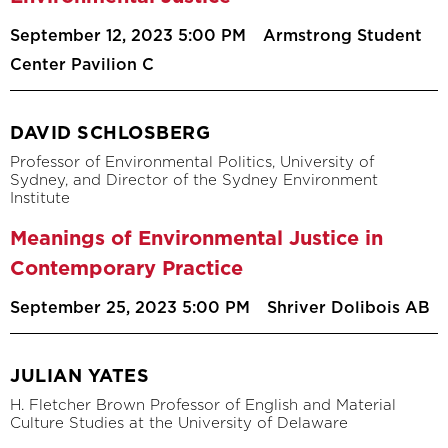
September 12, 2023 5:00 PM
Armstrong Student
Center Pavilion C
DAVID SCHLOSBERG
Professor of Environmental Politics, University of
Sydney, and Director of the Sydney Environment
Institute
Meanings of Environmental Justice in
Contemporary Practice
September 25, 2023 5:00 PM
Shriver Dolibois AB
JULIAN YATES
H. Fletcher Brown Professor of English and Material
Culture Studies at the University of Delaware