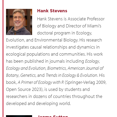
Hank Stevens
Hank Stevens is Associate Professor
of Biology and Director of Miami’s
doctoral program in Ecology,
Evolution, and Environmental Biology. His research
investigates causal relationships and dynamics in
ecological populations and communities. His work
has been published in journals including
Ecology
,
Ecology and Evolution
,
Biometrics
,
American Journal of
Botany
,
Genetics
, and
Trends in Ecology & Evolution
. His
book,
A Primer of Ecology with R
(Springer-Verlag 2009,
Open Source 2023), is used by students and
researchers in dozens of countries throughout the
developed and developing world.