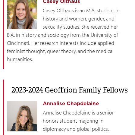
Casey Olthaus
Casey Olthaus is an M.A. student in
history and women, gender, and
sexuality studies. She received her
B.A. in history and sociology from the University of
Cincinnati. Her research interests include applied
feminist thought, queer theory, and the medical
humanities.
2023-2024 Geoffrion Family Fellows
Annalise Chapdelaine
Annalise Chapdelaine is a senior
honors student majoring in
diplomacy and global politics,