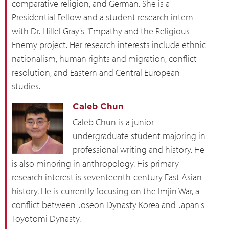
comparative religion, and German. She is a
Presidential Fellow and a student research intern
with Dr. Hillel Gray's "Empathy and the Religious
Enemy project. Her research interests include ethnic
nationalism, human rights and migration, conflict
resolution, and Eastern and Central European
studies.
Caleb Chun
Caleb Chun is a junior
undergraduate student majoring in
professional writing and history. He
is also minoring in anthropology. His primary
research interest is seventeenth-century East Asian
history. He is currently focusing on the Imjin War, a
conflict between Joseon Dynasty Korea and Japan's
Toyotomi Dynasty.