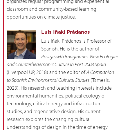
organizes regular programming and experiential
classroom and community-based learning
opportunities on climate justice.
Luis Iñaki Prádanos
Luis Iñaki Prádanos is Professor of
Spanish. He is the author of
Postgrowth Imaginaries. New Ecologies
and Counterhegemonic Culture in Post-2008 Spain
(Liverpool UP, 2018) and the editor of
A Companion
to Spanish Environmental Cultural Studies
(Tamesis,
2023). His research and teaching interests include
environmental humanities, political ecology of
technology, critical energy and infrastructure
studies, and regenerative design. His current
research explores the changing cultural
understandings of design in the time of energy