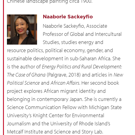
Chinese landscape painting circa 1900.
Naaborle Sackeyfio
Naaborle Sackeyfio, Associate
Professor of Global and Intercultural
Studies, studies energy and
resource politics, political economy, gender, and
sustainable development in sub-Saharan Africa. She
is the author of
Energy Politics and Rural Development:
The Case of Ghana
(Palgrave, 2018) and articles in
New
Political Science
and
African Affairs
. Her second book
project explores African migrant identity and
belonging in contemporary Japan. She is currently a
Science Communication Fellow with Michigan State
University’s Knight Center for Environmental
Journalism and the University of Rhode Island’s
Metcalf Institute and Science and Story Lab.