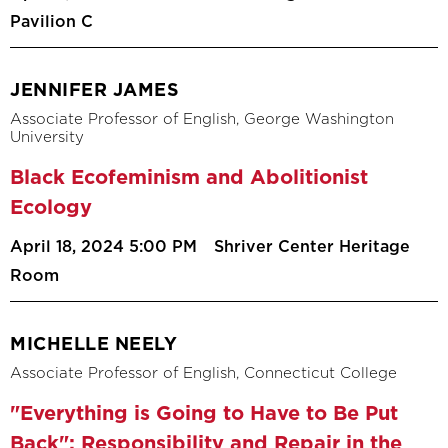
Pavilion C
JENNIFER JAMES
Associate Professor of English, George Washington
University
Black Ecofeminism and Abolitionist
Ecology
April 18, 2024 5:00 PM
Shriver Center Heritage
Room
MICHELLE NEELY
Associate Professor of English, Connecticut College
"Everything is Going to Have to Be Put
Back": Responsibility and Repair in the