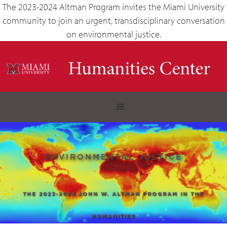
The 2023-2024 Altman Program invites the Miami University
community to join an urgent, transdisciplinary conversation
on environmental justice.
ENVIRONMENTAL JUSTICE
THE 2023-2024 JOHN W. ALTMAN PROGRAM IN THE
HUMANITIES