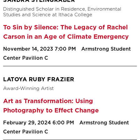
SANDRA STEINGRABER
Distinguished Scholar in Residence, Environmental
Studies and Science at Ithaca College
To Sin by Silence: The Legacy of Rachel
Carson in an Age of Climate Emergency
November 14, 2023 7:00 PM
Armstrong Student
Center Pavilion C
LATOYA RUBY FRAZIER
Award-Winning Artist
Art as Transformation: Using
Photography to Effect Change
February 29, 2024 6:00 PM
Armstrong Student
Center Pavilion C