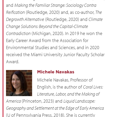
and
Making the Familiar Strange: Sociology Contra
Reification
(Routledge, 2020) and, as co-author,
The
Degrowth Alternative
(Routledge, 2020) and
Climate
Change Solutions: Beyond the Capital-Climate
Contradiction
(Michigan, 2020). In 2019 he won the
Early Career Award from the Association for
Environmental Studies and Sciences, and in 2020
received the Miami University Junior Faculty Scholar
Award.
Michele Navakas
Michele Navakas, Professor of
English, is the author of
Coral Lives:
Literature, Labor, and the Making of
America
(Princeton, 2023) and
Liquid Landscape:
Geography and Settlement at the Edge of Early America
(U of Pennsylvania Press, 2018). She is currently