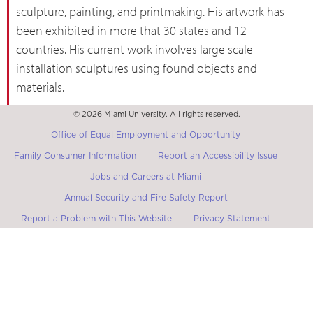
sculpture, painting, and printmaking. His artwork has
been exhibited in more that 30 states and 12
countries. His current work involves large scale
installation sculptures using found objects and
materials.
© 2026 Miami University. All rights reserved.
Office of Equal Employment and Opportunity
Family Consumer Information
Report an Accessibility Issue
Jobs and Careers at Miami
Annual Security and Fire Safety Report
Report a Problem with This Website
Privacy Statement