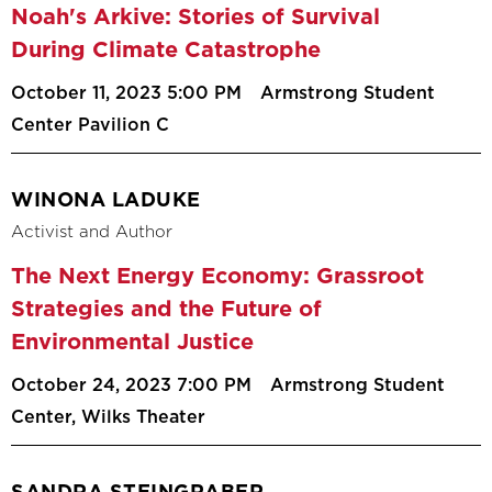
Noah's Arkive: Stories of Survival
During Climate Catastrophe
October 11, 2023 5:00 PM
Armstrong Student
Center Pavilion C
WINONA LADUKE
Activist and Author
The Next Energy Economy: Grassroot
Strategies and the Future of
Environmental Justice
October 24, 2023 7:00 PM
Armstrong Student
Center, Wilks Theater