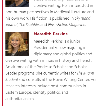
creative writing. He is interested in
non-human perspectives in Medieval literature and
his own work. His fiction is published in
Sky Island
Journal
,
The Drabble
, and
Flash Fiction Magazine
.
Meredith Perkins
Meredith Perkins is a junior
Presidential Fellow majoring in
diplomacy and global politics and
creative writing with minors in history and French.
An alumna of the Prodesse Scholar and Scholar
Leader programs, she currently writes for
The Miami
Student
and consults at the Howe Writing Center. Her
research interests include post-communism in
Eastern Europe, identity politics, and
authoritarianism.