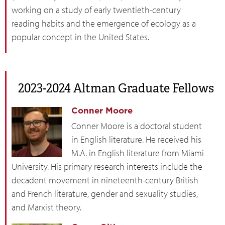
working on a study of early twentieth-century
reading habits and the emergence of ecology as a
popular concept in the United States.
2023-2024 Altman Graduate Fellows
Conner Moore
Conner Moore is a doctoral student
in English literature. He received his
M.A. in English literature from Miami
University. His primary research interests include the
decadent movement in nineteenth-century British
and French literature, gender and sexuality studies,
and Marxist theory.