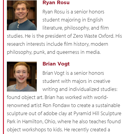
Ryan Rosu
Ryan Rosu is a senior honors
student majoring in English
literature, philosophy, and film
studies. He is the president of Zero Waste Oxford. His
research interests include film history, modern
philosophy, punk, and queerness in media.
Brian Vogt
Brian Vogt is a senior honors
student with majors in creative
writing and individualized studies:
found object art. Brian has worked with world-
renowned artist Ron Fondaw to create a sustainable
sculpture out of adobe clay at Pyramid Hill Sculpture
Park in Hamilton, Ohio, where he also teaches found
object workshops to kids. He recently created a