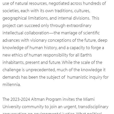
use of natural resources, negotiated across hundreds of
societies, each with its own traditions, cultures,
geographical limitations, and internal divisions. This
project can succeed only through extraordinary
intellectual collaboration—the marriage of scientific
advances with visionary conceptions of the future, deep
knowledge of human history, and a capacity to forge a
new ethics of human responsibility for all Earth’s
inhabitants, present and future. While the scale of the
challenge is unprecedented, much of the knowledge it
demands has been the subject of humanistic inquiry for
millennia.
The 2023-2024 Altman Program invites the Miami
University community to join an urgent, transdisciplinary
conversation on environmental justice. What political,