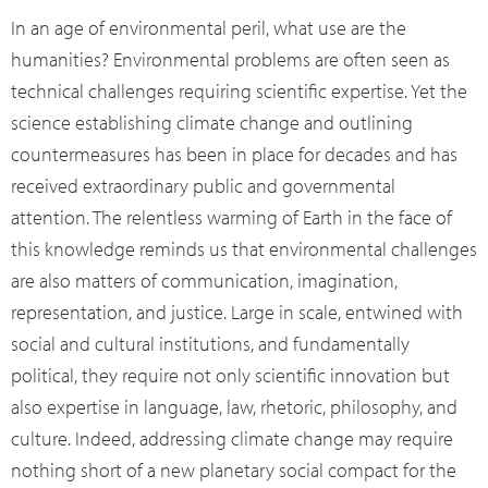
In an age of environmental peril, what use are the
humanities? Environmental problems are often seen as
technical challenges requiring scientific expertise. Yet the
science establishing climate change and outlining
countermeasures has been in place for decades and has
received extraordinary public and governmental
attention. The relentless warming of Earth in the face of
this knowledge reminds us that environmental challenges
are also matters of communication, imagination,
representation, and justice. Large in scale, entwined with
social and cultural institutions, and fundamentally
political, they require not only scientific innovation but
also expertise in language, law, rhetoric, philosophy, and
culture. Indeed, addressing climate change may require
nothing short of a new planetary social compact for the