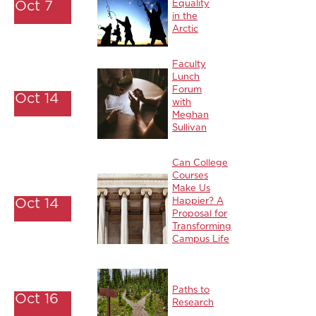
Oct 7
Equality
in the
Arctic
Faculty
Lunch
Forum
Oct 14
with
Meghan
Sullivan
Can College
Courses
Make Us
Oct 14
Happier? A
Proposal for
Transforming
Campus Life
Paths to
Oct 16
Research