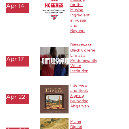
Apr 14
for the
Missing
Ingredient
in Russia
and
Beyond
Bittersweet:
Black College
Life at a
Apr 17
Predominantly
White
Institution
Interview
and Book
Apr 22
Signing
by Narine
Abgaryan
Miami
Digital