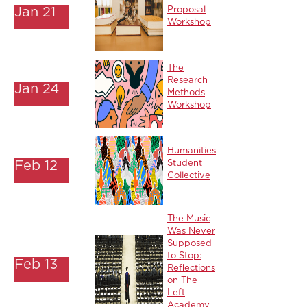
Jan 21
Proposal
Workshop
The
Research
Jan 24
Methods
Workshop
Humanities
Feb 12
Student
Collective
The Music
Was Never
Supposed
to Stop:
Feb 13
Reflections
on The
Left
Academy