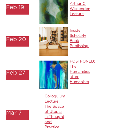
Arthur C.
Feb 19
Wickenden
Lecture
Inside
Scholarly
Feb 20
Book
Publishing
POSTPONED:
The
Feb 27
Humanities
after
Humanism
Colloquium
Lecture:
The Space
Mar 7
of Utopia
in Thought
and
Practice