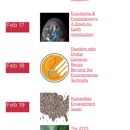
Ecocinema &
Ecopedagogy:
Feb 17
A Down-to-
Earth
Introduction
Dwelling with
Digital
Damage:
Feb 18
Repair
Beyond the
Environmental
Technofix
Humanities
Feb 19
Engagement
Social
The 2025