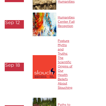
Humanities
Humanities
Sep 12
Center Fall
Reception
Posture
Myths
and
Truths:
The
Scientific
Sep 18
Origins of
Our
Health
Beliefs
About
Slouching
Paths to