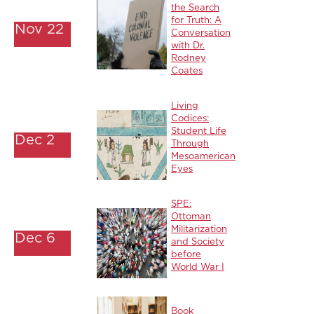
the Search
for Truth: A
Nov 22
Conversation
with Dr.
Rodney
Coates
Living
Codices:
Student Life
Dec 2
Through
Mesoamerican
Eyes
SPE:
Ottoman
Militarization
Dec 6
and Society
before
World War I
Book