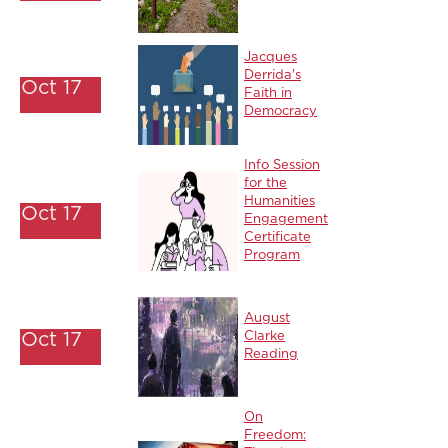
Jacques
Derrida's
Oct 17
Faith in
Democracy
Info Session
for the
Humanities
Oct 17
Engagement
Certificate
Program
August
Oct 17
Clarke
Reading
On
Freedom: