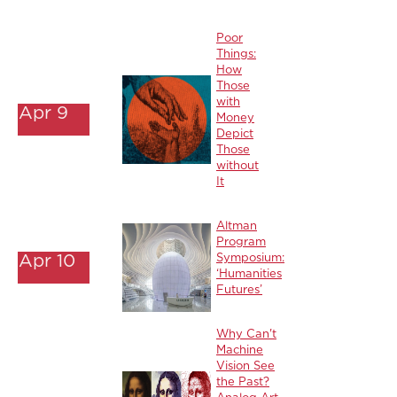
Poor
Things:
How
Those
with
Apr 9
Money
Depict
Those
without
It
Altman
Program
Apr 10
Symposium:
‘Humanities
Futures’
Why Can't
Machine
Vision See
the Past?