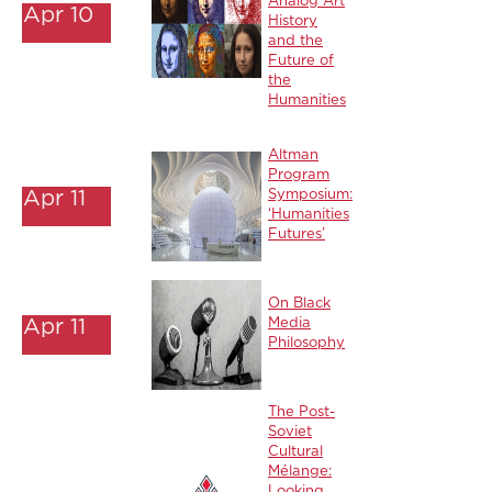
Analog Art
Apr 10
History
and the
Future of
the
Humanities
Altman
Program
Apr 11
Symposium:
‘Humanities
Futures’
On Black
Apr 11
Media
Philosophy
The Post-
Soviet
Cultural
Mélange:
Looking