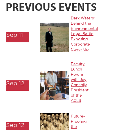
PREVIOUS EVENTS
Dark Waters:
Behind the
Environmental
Sep 11
Legal Battle
Exposing
Corporate
Cover Up
Faculty
Lunch
Forum
with Joy
Sep 12
Connolly,
President
of the
ACLS
Future-
Proofing
Sep 12
the