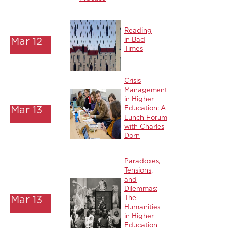
Reading
Mar 12
in Bad
Times
Crisis
Management
in Higher
Mar 13
Education: A
Lunch Forum
with Charles
Dorn
Paradoxes,
Tensions,
and
Dilemmas:
Mar 13
The
Humanities
in Higher
Education