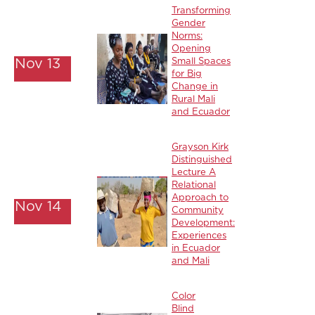
Transforming
Gender
Norms:
Opening
Nov 13
Small Spaces
for Big
Change in
Rural Mali
and Ecuador
Grayson Kirk
Distinguished
Lecture A
Relational
Approach to
Nov 14
Community
Development:
Experiences
in Ecuador
and Mali
Color
Blind