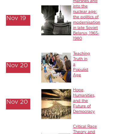
marshes and
into the
nuclear age:
Nov 19
the politics of
modernisation
in late Soviet
Belarus, 1965-
1980
Teaching
Truth in
Nov 20
a
Populist
Age
Hope,
Humanities,
Nov 20
and the
Future of
Democracy
Critical Race
Theory and