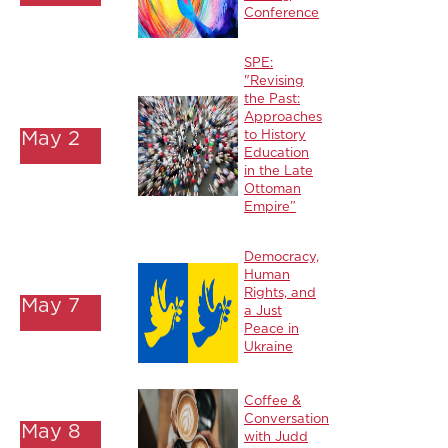
Conference
SPE:
"Revising
the Past:
Approaches
May 2
to History
Education
in the Late
Ottoman
Empire”
Democracy,
Human
Rights, and
May 7
a Just
Peace in
Ukraine
Coffee &
Conversation
May 8
with Judd