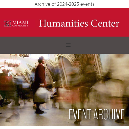
Archive of 2024-2025 events
EVENT ARCHIVE