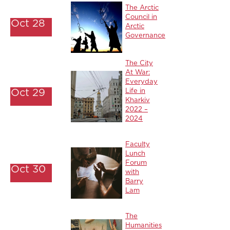
The Arctic
Council in
Oct 28
Arctic
Governance
The City
At War:
Everyday
Oct 29
Life in
Kharkiv
2022 –
2024
Faculty
Lunch
Forum
Oct 30
with
Barry
Lam
The
Humanities