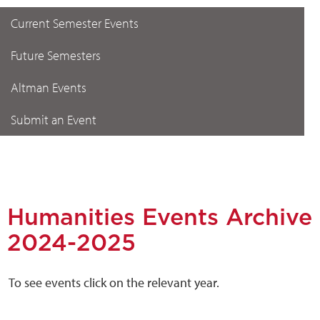
Current Semester Events
Future Semesters
Altman Events
Submit an Event
Humanities Events Archive
2024-2025
To see events click on the relevant year.