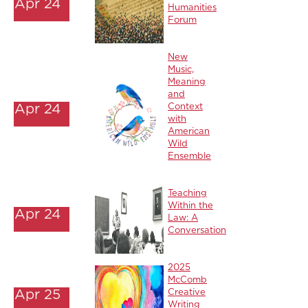
Apr 24
Humanities
Forum
New
Music,
Meaning
and
Apr 24
Context
with
American
Wild
Ensemble
Teaching
Within the
Apr 24
Law: A
Conversation
2025
McComb
Apr 25
Creative
Writing