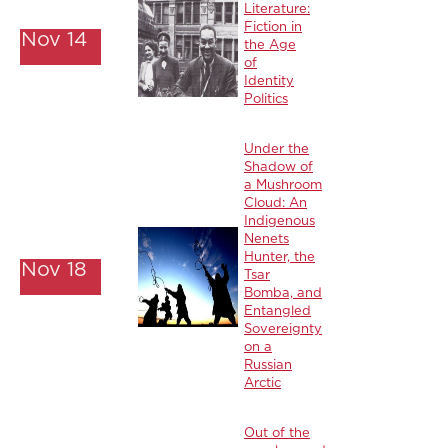
Literature:
Fiction in
Nov 14
the Age
of
Identity
Politics
Under the
Shadow of
a Mushroom
Cloud: An
Indigenous
Nenets
Hunter, the
Nov 18
Tsar
Bomba, and
Entangled
Sovereignty
on a
Russian
Arctic
Out of the