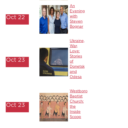
An
Evening
Oct 22
with
Steven
Bognar
Ukraine,
War,
Love:
Stories
Oct 23
of
Donetsk
and
Odesa
Westboro
Baptist
Church:
Oct 23
the
Inside
Scoop