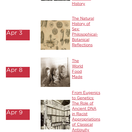
History
The Natural
History of
Sex:
Apr 3
Philosophical-
Botanical
Reflections
The
World
Apr 8
Food
Made
From Eugenics
to Genetics:
The Role of
Ancient DNA
Apr 9
in Racist
Appropriations
of Classical
Antiquity