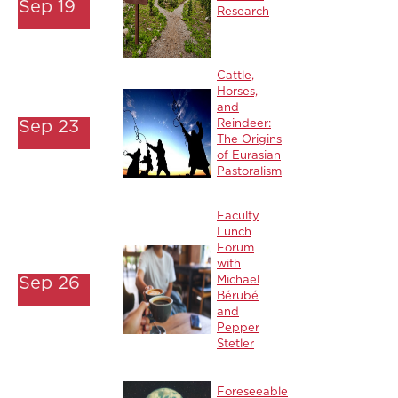
Sep 19
Research
Cattle,
Horses,
and
Sep 23
Reindeer:
The Origins
of Eurasian
Pastoralism
Faculty
Lunch
Forum
with
Sep 26
Michael
Bérubé
and
Pepper
Stetler
Foreseeable