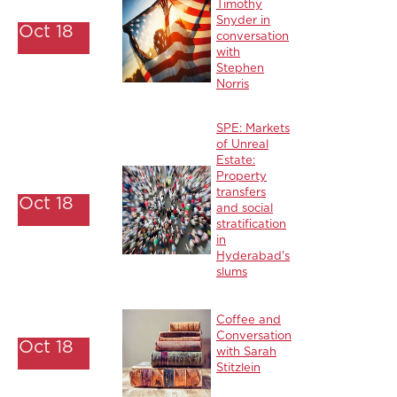
Timothy
Snyder in
Oct 18
conversation
with
Stephen
Norris
SPE: Markets
of Unreal
Estate:
Property
transfers
Oct 18
and social
stratification
in
Hyderabad's
slums
Coffee and
Conversation
Oct 18
with Sarah
Stitzlein