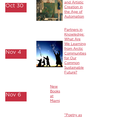
and Artistic
Oct 30
Creation in
the Age of
Automation
Partners in
Knowledge:
What Are
We Learning
from Arctic
Nov 4
Communities
for Our
Common
Sustainable
Future?
New
Books
Nov 6
at
Miami
"Poetry as