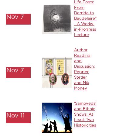
Life Form:
From
Derrida to
Nov 7
Baudelaire”
- A Works-
in-Progress
Lecture
Author
Reading
and
Discussion:
Nov 7
Pepper
Stetler
and Nik
Money
‘Samoyeds’
and Ethnic
Nov 11
Shows: At
Least Two
Historicities