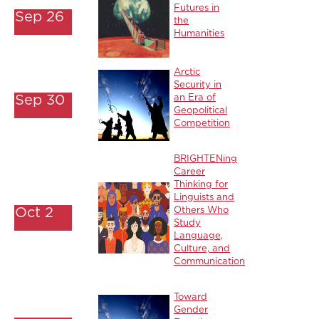
Futures in
Sep 26
the
Humanities
Arctic
Security in
Sep 30
an Era of
Geopolitical
Competition
BRIGHTENing
Career
Thinking for
Linguists and
Oct 2
Others Who
Study
Language,
Culture, and
Communication
Toward
Gender