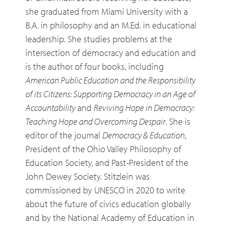
she graduated from Miami University with a
B.A. in philosophy and an M.Ed. in educational
leadership. She studies problems at the
intersection of democracy and education and
is the author of four books, including
American Public Education and the Responsibility
of its Citizens: Supporting Democracy in an Age of
Accountability
and
Reviving Hope in Democracy:
Teaching Hope and Overcoming Despair
. She is
editor of the journal
Democracy & Education
,
President of the Ohio Valley Philosophy of
Education Society, and Past-President of the
John Dewey Society. Stitzlein was
commissioned by UNESCO in 2020 to write
about the future of civics education globally
and by the National Academy of Education in