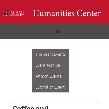
This Year's Events
Event Archive
Altman Events
Submit an Event
Coffee and