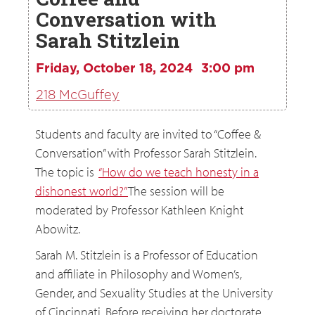
Conversation with
Sarah Stitzlein
Friday, October 18, 2024
3:00 pm
218 McGuffey
Students and faculty are invited to “Coffee &
Conversation” with Professor Sarah Stitzlein.
The topic is
“How do we teach honesty in a
dishonest world?”
The session will be
moderated by Professor Kathleen Knight
Abowitz.
Sarah M. Stitzlein is a Professor of Education
and affiliate in Philosophy and Women’s,
Gender, and Sexuality Studies at the University
of Cincinnati. Before receiving her doctorate,