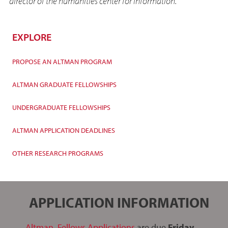
director of the humanities center for information.
EXPLORE
PROPOSE AN ALTMAN PROGRAM
ALTMAN GRADUATE FELLOWSHIPS
UNDERGRADUATE FELLOWSHIPS
ALTMAN APPLICATION DEADLINES
OTHER RESEARCH PROGRAMS
APPLICATION INFORMATION
Altman Fellows Applications
are due
Friday,