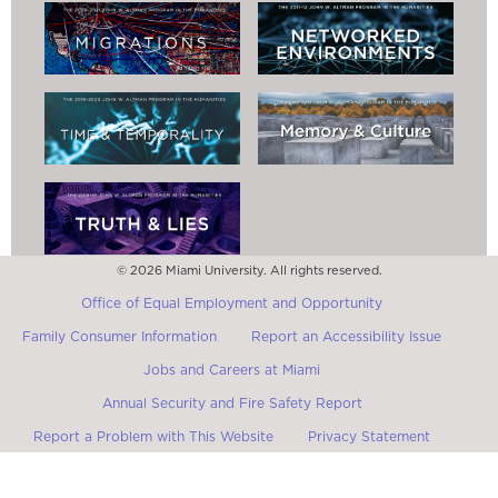
© 2026 Miami University. All rights reserved.
Office of Equal Employment and Opportunity
Family Consumer Information
Report an Accessibility Issue
Jobs and Careers at Miami
Annual Security and Fire Safety Report
Report a Problem with This Website
Privacy Statement