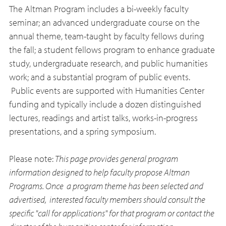
The Altman Program includes a bi-weekly faculty
seminar; an advanced undergraduate course on the
annual theme, team-taught by faculty fellows during
the fall; a student fellows program to enhance graduate
study, undergraduate research, and public humanities
work; and a substantial program of public events.
Public events are supported with Humanities Center
funding and typically include a dozen distinguished
lectures, readings and artist talks, works-in-progress
presentations, and a spring symposium.
Please note:
This page provides general program
information designed to help faculty propose Altman
Programs. Once a program theme has been selected and
advertised, interested faculty members should consult the
specific "call for applications" for that program or contact the