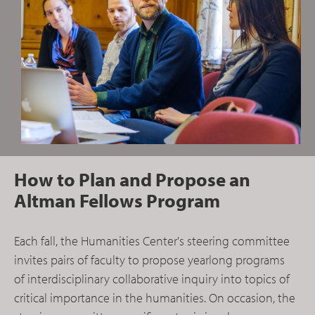
How to Plan and Propose an
Altman Fellows Program
Each fall, the Humanities Center's steering committee
invites pairs of faculty to propose yearlong programs
of interdisciplinary collaborative inquiry into topics of
critical importance in the humanities. On occasion, the