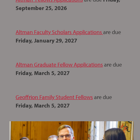
September 25, 2026
Altman Faculty Scholars Applications
are due
Friday, January 29, 2027
Altman Graduate Fellow Applications
are due
Friday, March 5, 2027
Geoffrion Family Student Fellows
are due
Friday, March 5, 2027