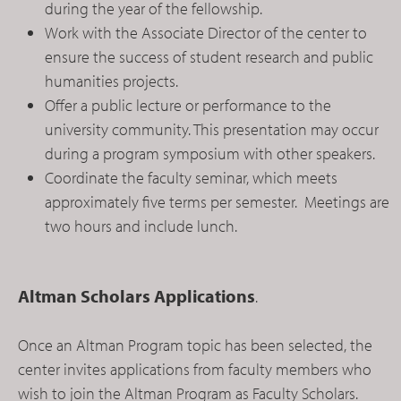
during the year of the fellowship.
Work with the Associate Director of the center to
ensure the success of student research and public
humanities projects.
Offer a public lecture or performance to the
university community. This presentation may occur
during a program symposium with other speakers.
Coordinate the faculty seminar, which meets
approximately five terms per semester. Meetings are
two hours and include lunch.
Altman Scholars Applications
.
Once an Altman Program topic has been selected, the
center invites applications from faculty members who
wish to join the Altman Program as Faculty Scholars.