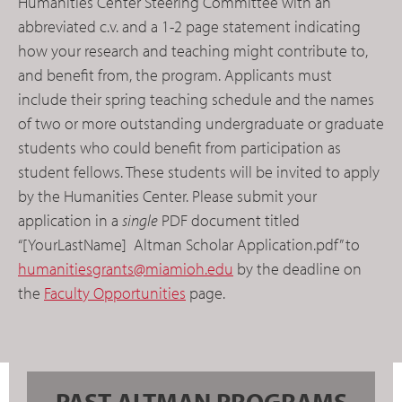
Humanities Center Steering Committee with an
abbreviated c.v. and a 1-2 page statement indicating
how your research and teaching might contribute to,
and benefit from, the program. Applicants must
include their spring teaching schedule and the names
of two or more outstanding undergraduate or graduate
students who could benefit from participation as
student fellows. These students will be invited to apply
by the Humanities Center. Please submit your
application in a
single
PDF document titled
“[YourLastName] Altman Scholar Application.pdf” to
humanitiesgrants@miamioh.edu
by the deadline on
the
Faculty Opportunities
page.
PAST ALTMAN PROGRAMS