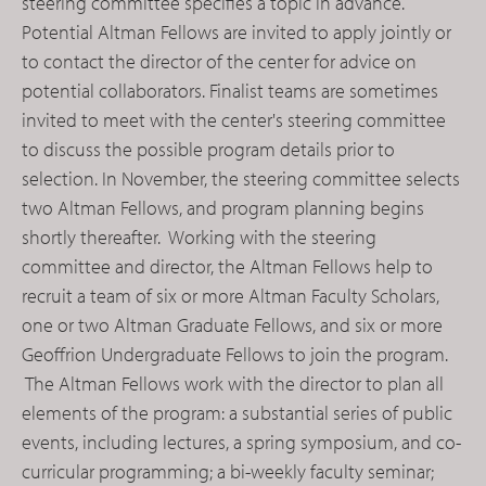
steering committee specifies a topic in advance.
Potential Altman Fellows are invited to apply jointly or
to contact the director of the center for advice on
potential collaborators. Finalist teams are sometimes
invited to meet with the center's steering committee
to discuss the possible program details prior to
selection. In November, the steering committee selects
two Altman Fellows, and program planning begins
shortly thereafter. Working with the steering
committee and director, the Altman Fellows help to
recruit a team of six or more Altman Faculty Scholars,
one or two Altman Graduate Fellows, and six or more
Geoffrion Undergraduate Fellows to join the program.
The Altman Fellows work with the director to plan all
elements of the program: a substantial series of public
events, including lectures, a spring symposium, and co-
curricular programming; a bi-weekly faculty seminar;