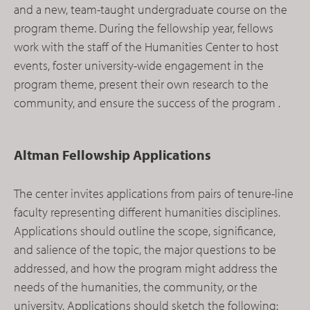
and a new, team-taught undergraduate course on the
program theme. During the fellowship year, fellows
work with the staff of the Humanities Center to host
events, foster university-wide engagement in the
program theme, present their own research to the
community, and ensure the success of the program .
Altman Fellowship Applications
The center invites applications from pairs of tenure-line
faculty representing different humanities disciplines.
Applications should outline the scope, significance,
and salience of the topic, the major questions to be
addressed, and how the program might address the
needs of the humanities, the community, or the
university. Applications should sketch the following: