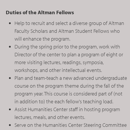
Duties of the Altman Fellows
Help to recruit and select a diverse group of Altman
Faculty Scholars and Altman Student Fellows who
will enhance the program.
During the spring prior to the program, work with
Director of the center to plan a program of eight or
more visiting lectures, readings, symposia,
workshops, and other intellectual events.
Plan and team-teach a new advanced undergraduate
course on the program theme during the fall of the
program year. This course is considered part of (not
in addition to) the each fellow's teaching load.
Assist Humanities Center staff in hosting program
lectures, meals, and other events.
Serve on the Humanities Center Steering Committee