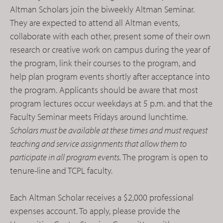
Altman Scholars join the biweekly Altman Seminar.
They are expected to attend all Altman events,
collaborate with each other, present some of their own
research or creative work on campus during the year of
the program, link their courses to the program, and
help plan program events shortly after acceptance into
the program. Applicants should be aware that most
program lectures occur weekdays at 5 p.m. and that the
Faculty Seminar meets Fridays around lunchtime.
Scholars
must
be available at these times and must request
teaching and service assignments that allow them to
participate in all program events.
The program is open to
tenure-line and TCPL faculty.
Each Altman Scholar receives a $2,000 professional
expenses account. To apply, please provide the