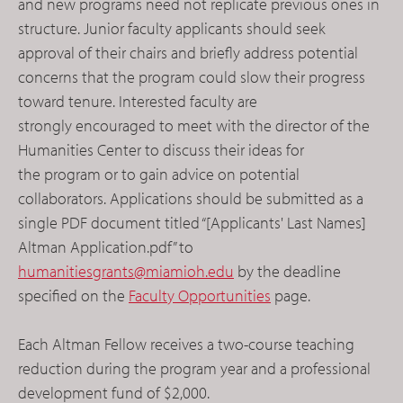
and new programs need not replicate previous ones in
structure. Junior faculty applicants should seek
approval of their chairs and briefly address potential
concerns that the program could slow their progress
toward tenure. Interested faculty are
strongly encouraged to meet with the director of the
Humanities Center to discuss their ideas for
the program or to gain advice on potential
collaborators. Applications should be submitted as a
single PDF document titled “[Applicants' Last Names]
Altman Application.pdf” to
humanitiesgrants@miamioh.edu
by the deadline
specified on the
Faculty Opportunities
page.
Each Altman Fellow receives a two-course teaching
reduction during the program year and a professional
development fund of $2,000.