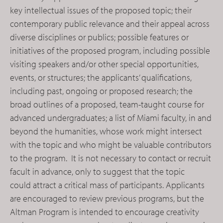
key intellectual issues of the proposed topic; their
contemporary public relevance and their appeal across
diverse disciplines or publics; possible features or
initiatives of the proposed program, including possible
visiting speakers and/or other special opportunities,
events, or structures; the applicants’ qualifications,
including past, ongoing or proposed research; the
broad outlines of a proposed, team-taught course for
advanced undergraduates; a list of Miami faculty, in and
beyond the humanities, whose work might intersect
with the topic and who might be valuable contributors
to the program. It is not necessary to contact or recruit
facult in advance, only to suggest that the topic
could attract a critical mass of participants. Applicants
are encouraged to review previous programs, but the
Altman Program is intended to encourage creativity