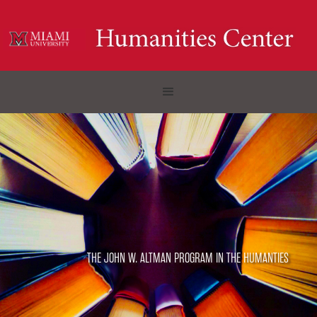
THE JOHN W. ALTMAN PROGRAM IN THE HUMANTIES