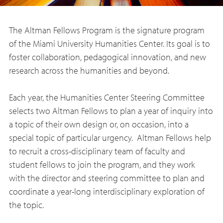
The Altman Fellows Program is the signature program
of the Miami University Humanities Center. Its goal is to
foster collaboration, pedagogical innovation, and new
research across the humanities and beyond.
Each year, the Humanities Center Steering Committee
selects two Altman Fellows to plan a year of inquiry into
a topic of their own design or, on occasion, into a
special topic of particular urgency. Altman Fellows help
to recruit a cross-disciplinary team of faculty and
student fellows to join the program, and they work
with the director and steering committee to plan and
coordinate a year-long interdisciplinary exploration of
the topic.