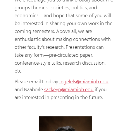
group’s themes--societies, politics, and
economies—and hope that some of you will
be interested in sharing your own work in the
coming semesters. Above all, we are
enthusiastic about making connections with
other faculty’s research. Presentations can
take any form—pre-circulated paper,
conference-style talks, research discussion,
etc.
Please email Lindsay
regelels@miamioh.edu
and Naaborle
sackeyn@miamioh.edu
if you
are interested in presenting in the future.