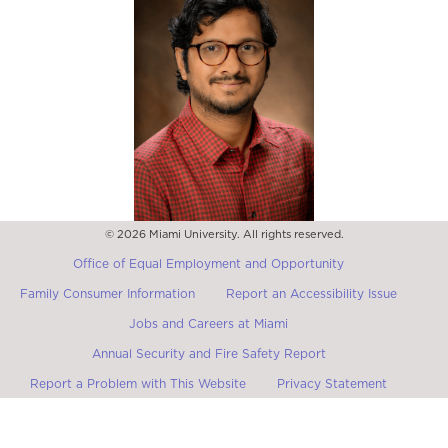
© 2026 Miami University. All rights reserved.
Dr. Indivar Jonnalagadda
Assistant Professor of Global and Intercultural Studies
Office of Equal Employment and Opportunity
Family Consumer Information
Report an Accessibility Issue
Jobs and Careers at Miami
Annual Security and Fire Safety Report
Report a Problem with This Website
Privacy Statement