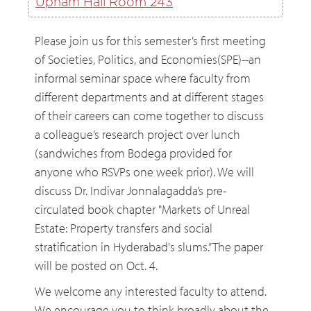
Upham Hall Room 243
Please join us for this semester’s first meeting
of Societies, Politics, and Economies(SPE)--an
informal seminar space where faculty from
different departments and at different stages
of their careers can come together to discuss
a colleague’s research project over lunch
(sandwiches from Bodega provided for
anyone who RSVPs one week prior). We will
discuss Dr. Indivar Jonnalagadda’s pre-
circulated book chapter "Markets of Unreal
Estate: Property transfers and social
stratification in Hyderabad's slums.” The paper
will be posted on Oct. 4.
We welcome any interested faculty to attend.
We encourage you to think broadly about the