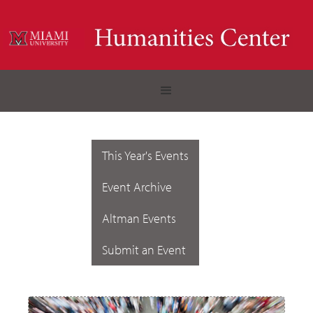
This Year's Events
Event Archive
Altman Events
Submit an Event