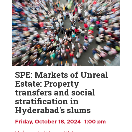
SPE: Markets of Unreal
Estate: Property
transfers and social
stratification in
Hyderabad's slums
Friday, October 18, 2024
1:00 pm