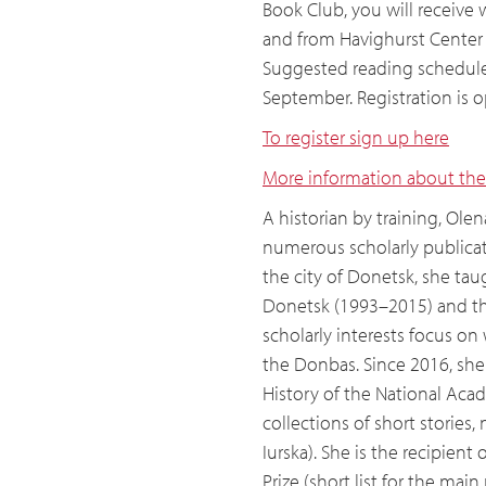
Book Club, you will receive 
and from Havighurst Center d
Suggested reading schedule 
September. Registration is 
To register sign up here
More information about the
A historian by training, Olena
numerous scholarly publicat
the city of Donetsk, she taug
Donetsk (1993–2015) and the
scholarly interests focus on 
the Donbas. Since 2016, she 
History of the National Acad
collections of short stories
Iurska). She is the recipien
Prize (short list for the mai