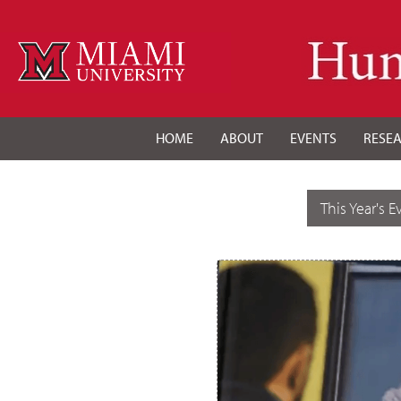
HOME
ABOUT
EVENTS
RESE
This Year's E