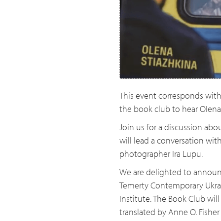
This event corresponds with 
the book club to hear OIena
Join us for a discussion abo
will lead a conversation wit
photographer Ira Lupu.
We are delighted to announ
Temerty Contemporary Ukrain
Institute. The Book Club will
translated by Anne O. Fisher