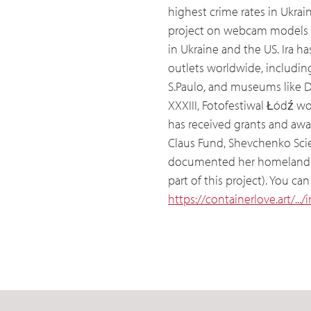
highest crime rates in Ukra
project on webcam models 
in Ukraine and the US. Ira h
outlets worldwide, including 
S.Paulo, and museums like D
XXXIII, Fotofestiwal Łódź 
has received grants and awa
Claus Fund, Shevchenko Scien
documented her homeland sin
part of this project). You c
https://containerlove.art/...