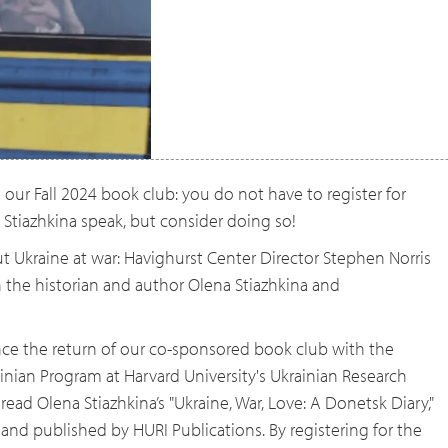
our Fall 2024 book club: you do not have to register for
 Stiazhkina speak, but consider doing so!
ut Ukraine at war: Havighurst Center Director Stephen Norris
h the historian and author Olena Stiazhkina and
ce the return of our co-sponsored book club with the
ian Program at Harvard University's Ukrainian Research
 read Olena Stiazhkina’s "Ukraine, War, Love: A Donetsk Diary,"
 and published by HURI Publications. By registering for the