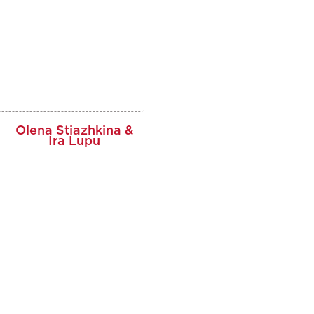
Olena Stiazhkina &
Ira Lupu