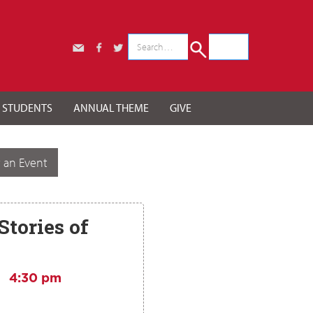
r STUDENTS
ANNUAL THEME
GIVE
 an Event
Stories of
4:30 pm