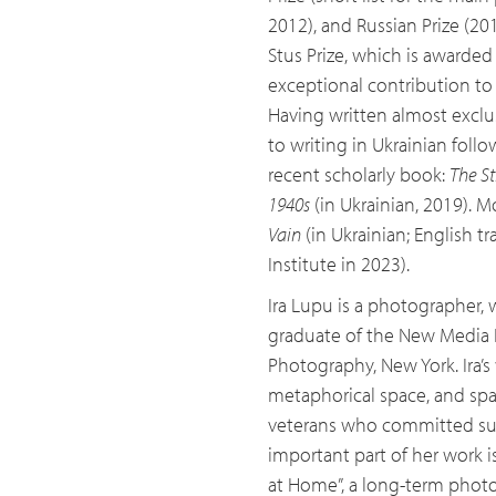
2012), and Russian Prize (20
Stus Prize, which is awarded 
exceptional contribution to 
Having written almost exclus
to writing in Ukrainian foll
recent scholarly book:
The St
1940s
(in Ukrainian, 2019). M
Vain
(in Ukrainian; English 
Institute in 2023).
Ira Lupu is a photographer, w
graduate of the New Media N
Photography, New York. Ira’
metaphorical space, and spa
veterans who committed suic
important part of her work 
at Home”, a long-term photo