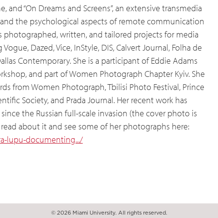
ine, and “On Dreams and Screens”, an extensive transmedia
and the psychological aspects of remote communication
as photographed, written, and tailored projects for media
Vogue, Dazed, Vice, InStyle, DIS, Calvert Journal, Folha de
allas Contemporary. She is a participant of Eddie Adams
workshop, and part of Women Photograph Chapter Kyiv. She
rds from Women Photograph, Tbilisi Photo Festival, Prince
tific Society, and Prada Journal. Her recent work has
ce the Russian full-scale invasion (the cover photo is
an read about it and see some of her photographs here:
/ira-lupu-documenting.../
© 2026 Miami University. All rights reserved.