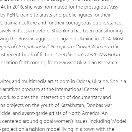
14). In 2016, she was nominated for the prestigious Vasyl
by PEN Ukraine to artists and public figures for their
Ukrainian culture and for their courageous public stance.
ively in Russian before, Stiazhkina has been transitioning
owing the Russian aggression against Ukraine in 2014. Most
igma of Occupation: Self-Perception of Soviet Women in the
ost recent book of fiction:
Cecil the Lion's Death Was Not in
translation forthcoming from Harvard Ukrainian Research
riter, and multimedia artist born in Odesa, Ukraine. She is a
arratives program at the International Center of
s work explores the intersection of documentary and
ns projects on the youth of Kazakhstan, Donbas war
ide, and avant-garde artists of North America. An
is centered around global women’s issues, including “Model
 project on a fashion model living in a town with the