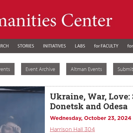
ARCH
STORIES
INITIATIVES
LABS
for FACULTY
fo
vents
Event Archive
Altman Events
Submit
Ukraine, War, Love: 
Donetsk and Odesa
Wednesday, October 23, 2024
Harrison Hall 304