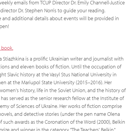
weekly emails from TCUP Director Dr. Emily Channell-Justice
irector Dr. Stephen Norris to guide your reading.
and additional details about events will be provided in
open!
 book.
 Stiazhkina is a prolific Ukrainian writer and journalist with
ions and eleven books of fiction. Until the occupation of
ht Slavic history at the Vasyl Stus National University in
n at the Mariupol State University (2015–2016). Her
women's history, life in the Soviet Union, and the history of
has served as the senior research fellow at the Institute of
emy of Sciences of Ukraine. Her works of fiction comprise
, novels, and detective stories (under the pen name Olena
t of such awards as the Coronation of the Word (2000), Belkin
n prize and winner in the category "The Teachers' Belkin,"