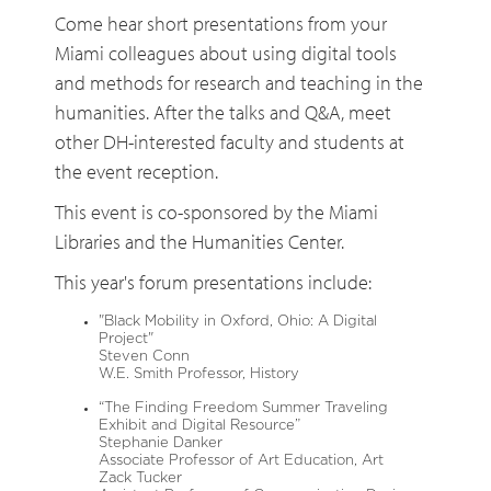
Come hear short presentations from your
Miami colleagues about using digital tools
and methods for research and teaching in the
humanities. After the talks and Q&A, meet
other DH-interested faculty and students at
the event reception.
This event is co-sponsored by the Miami
Libraries and the Humanities Center.
This year's forum presentations include:
"Black Mobility in Oxford, Ohio: A Digital
Project"
Steven Conn
W.E. Smith Professor, History
“The Finding Freedom Summer Traveling
Exhibit and Digital Resource”
Stephanie Danker
Associate Professor of Art Education, Art
Zack Tucker