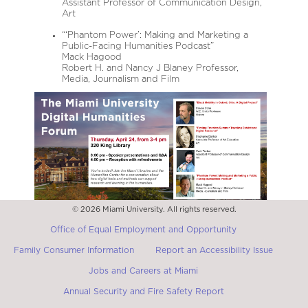
Assistant Professor of Communication Design,
Art
“‘Phantom Power’: Making and Marketing a
Public-Facing Humanities Podcast”
Mack Hagood
Robert H. and Nancy J Blaney Professor,
Media, Journalism and Film
© 2026 Miami University. All rights reserved.
Office of Equal Employment and Opportunity
Family Consumer Information
Report an Accessibility Issue
Jobs and Careers at Miami
Annual Security and Fire Safety Report