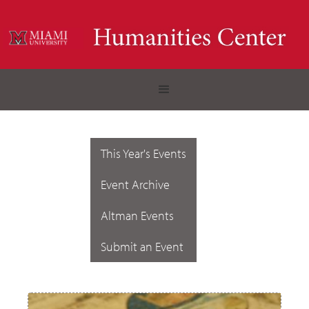
This Year's Events
Event Archive
Altman Events
Submit an Event