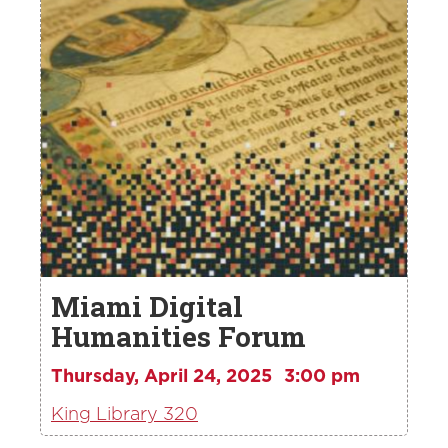
Miami Digital
Humanities Forum
Thursday, April 24, 2025
3:00 pm
King Library 320