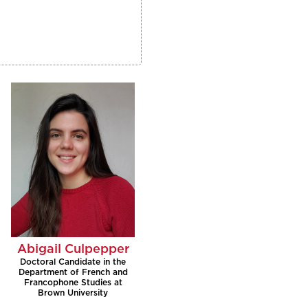
Abigail Culpepper
Doctoral Candidate in the
Department of French and
Francophone Studies at
Brown University