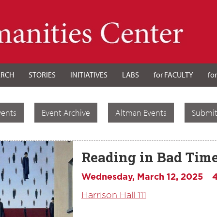
ARCH
STORIES
INITIATIVES
LABS
for FACULTY
fo
vents
Event Archive
Altman Events
Submit
Reading in Bad Tim
Wednesday, March 12, 2025
Harrison Hall 111