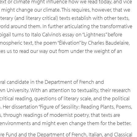
ext or climate might influence how we read today, and vice
might change our climate. This requires, however, that we
terary (and literary critical) texts establish with other texts,
orld around them. In further articulating the transformative
bigail turns to Italo Calvino’s essay on “Lightness” before
ospheric text, the poem “Élévation” by Charles Baudelaire,
es us to read our way out from under the weight of an
oral candidate in the Department of French and
 University. With an attention to textuality, their research
tical reading, questions of literary scale, and the political
m. Her dissertation “Figure of Sessility: Reading Plants, Poems,
es, through readings of modernist poetry, that texts are
r environments and might even change them for the better.
ure Fund and the Department of French, Italian, and Classical