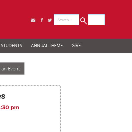
r STUDENTS
ANNUAL THEME
GIVE
 an Event
es
4:30 pm