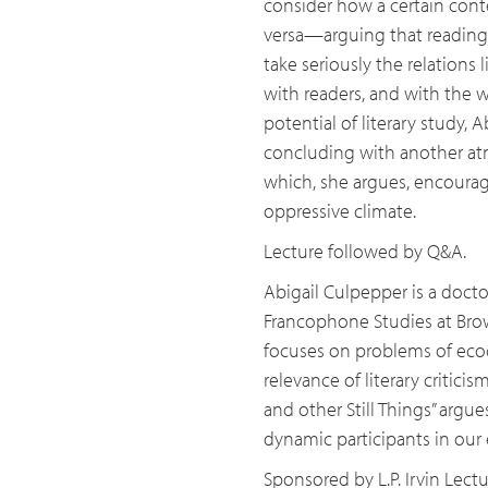
consider how a certain cont
versa—arguing that reading 
take seriously the relations li
with readers, and with the w
potential of literary study, A
concluding with another atm
which, she argues, encourag
oppressive climate.
Lecture followed by Q&A.
Abigail Culpepper is a doct
Francophone Studies at Brown
focuses on problems of ecocri
relevance of literary criticis
and other Still Things” argu
dynamic participants in ou
Sponsored by L.P. Irvin Lect