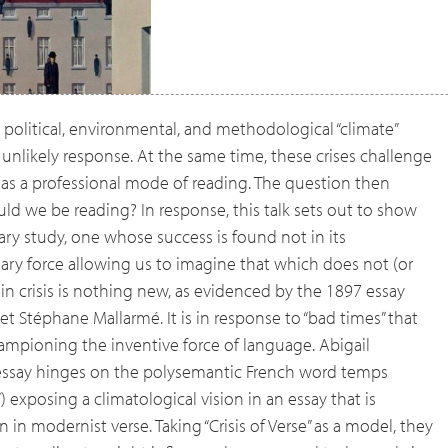
d political, environmental, and methodological “climate”
unlikely response. At the same time, these crises challenge
dy as a professional mode of reading. The question then
 we be reading? In response, this talk sets out to show
rary study, one whose success is found not in its
nary force allowing us to imagine that which does not (or
 in crisis is nothing new, as evidenced by the 1897 essay
poet Stéphane Mallarmé. It is in response to “bad times” that
ampioning the inventive force of language. Abigail
 essay hinges on the polysemantic French word temps
 exposing a climatological vision in an essay that is
 in modernist verse. Taking “Crisis of Verse” as a model, they