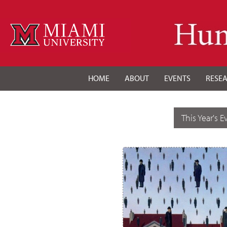
HOME
ABOUT
EVENTS
RESE
This Year's E