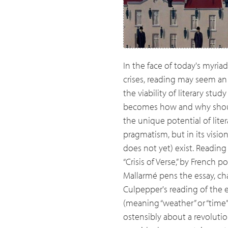
In the face of today's myria
crises, reading may seem an 
the viability of literary stu
becomes how and why should
the unique potential of lite
pragmatism, but in its visio
does not yet) exist. Reading
“Crisis of Verse,” by French 
Mallarmé pens the essay, ch
Culpepper's reading of the
(meaning “weather” or “time”)
ostensibly about a revolution