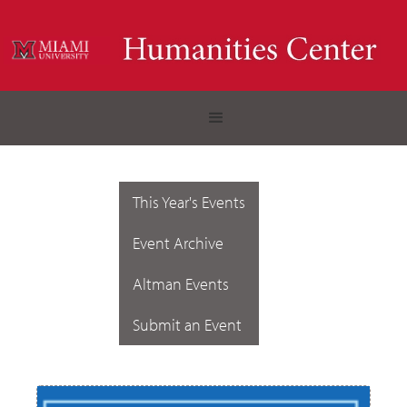
This Year's Events
Event Archive
Altman Events
Submit an Event