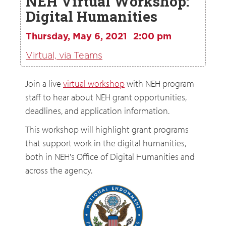
NEH Virtual Workshop:
Digital Humanities
Thursday, May 6, 2021
2:00 pm
Virtual, via Teams
Join a live
virtual workshop
with NEH program
staff to hear about NEH grant opportunities,
deadlines, and application information.
This workshop will highlight grant programs
that support work in the digital humanities,
both in NEH's Office of Digital Humanities and
across the agency.