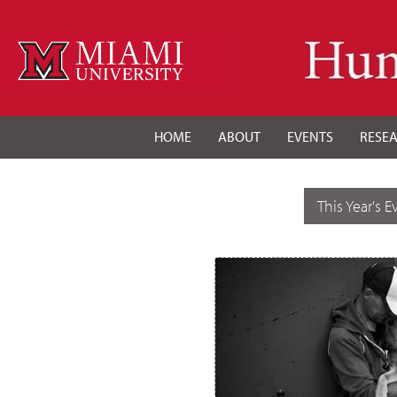
HOME
ABOUT
EVENTS
RESE
This Year's E