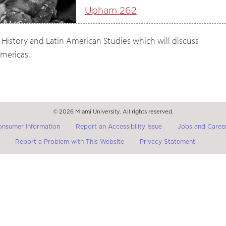
Upham 262
 History and Latin American Studies which will discuss
mericas.
© 2026 Miami University. All rights reserved.
onsumer Information
Report an Accessibility Issue
Jobs and Career
Report a Problem with This Website
Privacy Statement