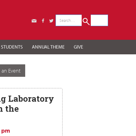
r STUDENTS
ANNUAL THEME
GIVE
 an Event
g Laboratory
 the
5 pm