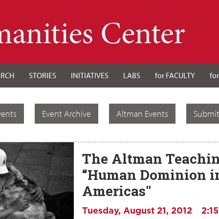
ARCH
STORIES
INITIATIVES
LABS
for FACULTY
fo
vents
Event Archive
Altman Events
Submit
The Altman Teachin
“Human Dominion in
Americas"
Tuesday, August 21, 2012
2:1