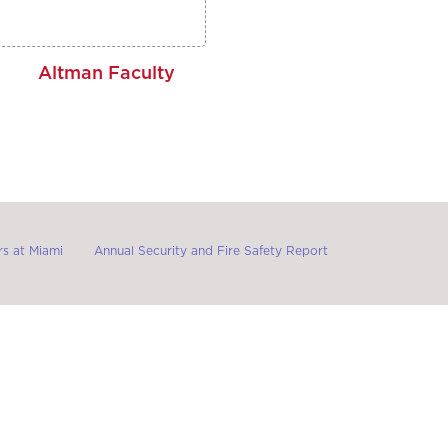
Altman Faculty
s at Miami
Annual Security and Fire Safety Report