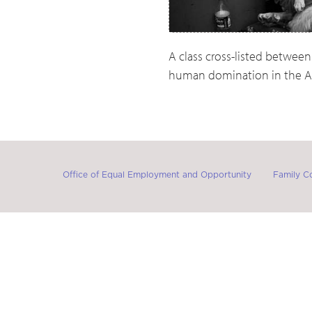
A class cross-listed between
human domination in the A
Office of Equal Employment and Opportunity
Family C