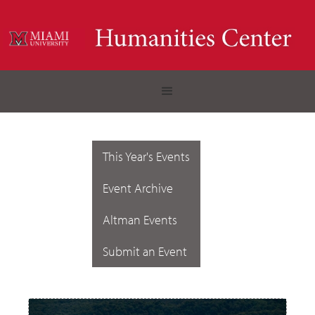
This Year's Events
Event Archive
Altman Events
Submit an Event