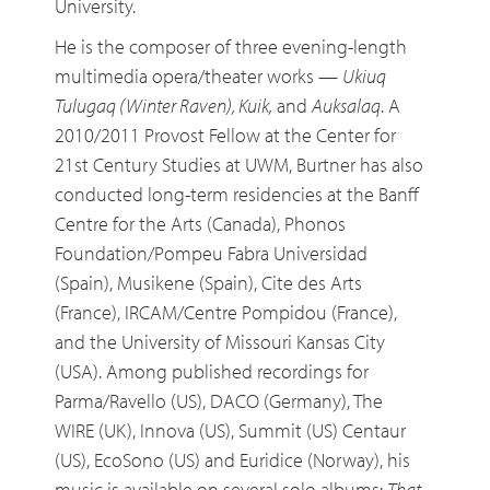
University.
He is the composer of three evening-length
multimedia opera/theater works —
Ukiuq
Tulugaq (Winter Raven), Kuik,
and
Auksalaq
. A
2010/2011 Provost Fellow at the Center for
21st Century Studies at UWM, Burtner has also
conducted long-term residencies at the Banff
Centre for the Arts (Canada), Phonos
Foundation/Pompeu Fabra Universidad
(Spain), Musikene (Spain), Cite des Arts
(France), IRCAM/Centre Pompidou (France),
and the University of Missouri Kansas City
(USA). Among published recordings for
Parma/Ravello (US), DACO (Germany), The
WIRE (UK), Innova (US), Summit (US) Centaur
(US), EcoSono (US) and Euridice (Norway), his
music is available on several solo albums:
That