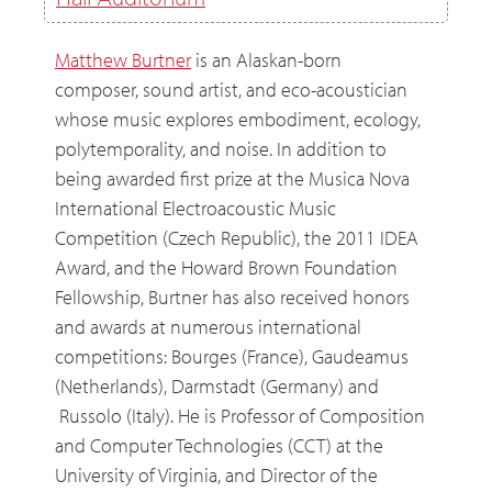
Hall Auditorium
Matthew Burtner
is an Alaskan-born
composer, sound artist, and eco-acoustician
whose music explores embodiment, ecology,
polytemporality, and noise. In addition to
being awarded first prize at the Musica Nova
International Electroacoustic Music
Competition (Czech Republic), the 2011 IDEA
Award, and the Howard Brown Foundation
Fellowship, Burtner has also received honors
and awards at numerous international
competitions: Bourges (France), Gaudeamus
(Netherlands), Darmstadt (Germany) and
Russolo (Italy). He is Professor of Composition
and Computer Technologies (CCT) at the
University of Virginia, and Director of the