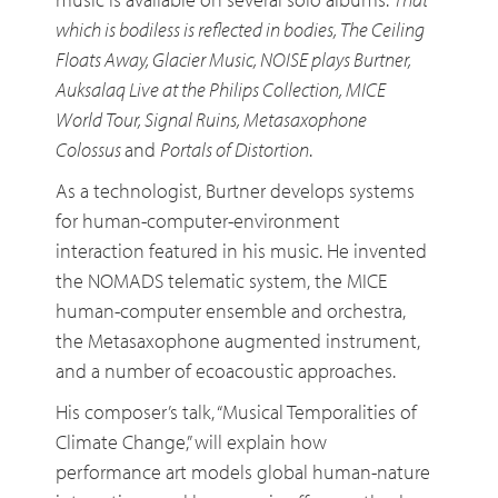
which is bodiless is reflected in bodies, The Ceiling
Floats Away, Glacier Music, NOISE plays Burtner,
Auksalaq Live at the Philips Collection, MICE
World Tour, Signal Ruins, Metasaxophone
Colossus
and
Portals of Distortion
.
As a technologist, Burtner develops systems
for human-computer-environment
interaction featured in his music. He invented
the NOMADS telematic system, the MICE
human-computer ensemble and orchestra,
the Metasaxophone augmented instrument,
and a number of ecoacoustic approaches.
His composer’s talk, “Musical Temporalities of
Climate Change,” will explain how
performance art models global human-nature