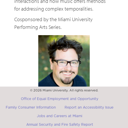
interactions and how music offers methods
for addressing complex temporalities.
Cosponsored by the Miami University
Performing Arts Series.
© 2026 Miami University. All rights reserved.
Matthew Burtner
Department of Music, University of Virginia
Office of Equal Employment and Opportunity
Family Consumer Information
Report an Accessibility Issue
Jobs and Careers at Miami
Annual Security and Fire Safety Report