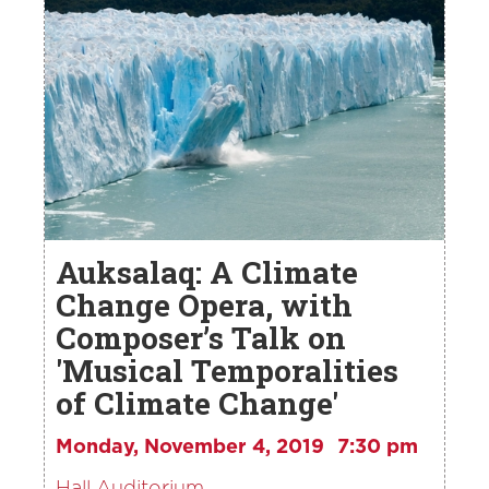
Auksalaq: A Climate
Change Opera, with
Composer’s Talk on
'Musical Temporalities
of Climate Change'
Monday, November 4, 2019
7:30 pm