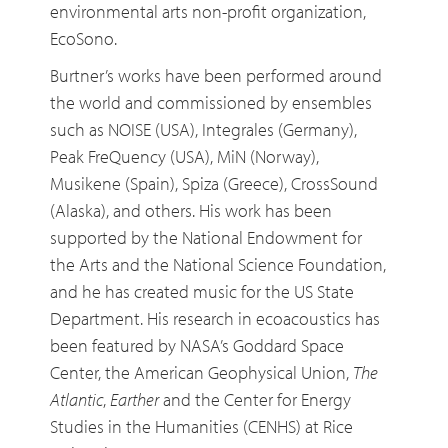
environmental arts non-profit organization,
EcoSono.
Burtner’s works have been performed around
the world and commissioned by ensembles
such as NOISE (USA), Integrales (Germany),
Peak FreQuency (USA), MiN (Norway),
Musikene (Spain), Spiza (Greece), CrossSound
(Alaska), and others. His work has been
supported by the National Endowment for
the Arts and the National Science Foundation,
and he has created music for the US State
Department. His research in ecoacoustics has
been featured by NASA’s Goddard Space
Center, the American Geophysical Union,
The
Atlantic
,
Earther
and the Center for Energy
Studies in the Humanities (CENHS) at Rice