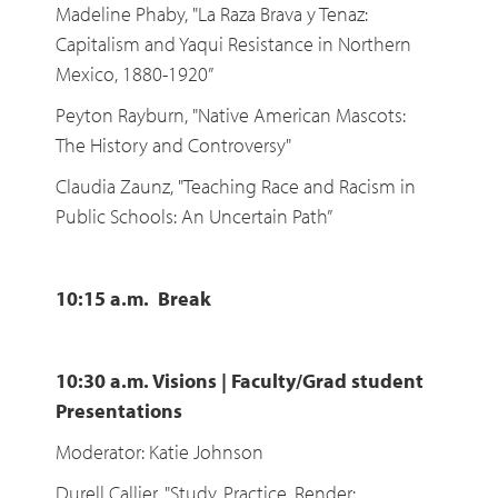
Madeline Phaby, "La Raza Brava y Tenaz:
Capitalism and Yaqui Resistance in Northern
Mexico, 1880-1920”
Peyton Rayburn, "Native American Mascots:
The History and Controversy"
Claudia Zaunz, "Teaching Race and Racism in
Public Schools: An Uncertain Path”
10:15 a.m. Break
10:30 a.m. Visions | Faculty/Grad student
Presentations
Moderator: Katie Johnson
Durell Callier, "Study, Practice, Render: