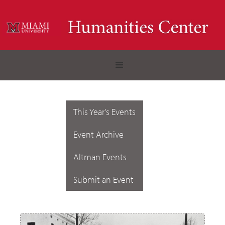
This Year's Events
Event Archive
Altman Events
Submit an Event