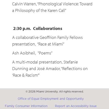
Calvin Warren, “Phonological Violence: Toward
a Philosophy of the Karen Call”
2:30 p.m. Collaborations
A collaborative Geoffrion Family Fellows
presentation, “Race at Miami”
Ash Aoibheil, "Poems”
A multi-modal presentation, Stefanie
Dunning and José Amador, “Reflections on
‘Race & Racism’”
© 2026 Miami University. All rights reserved.
Office of Equal Employment and Opportunity
Family Consumer Information
Report an Accessibility Issue