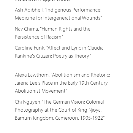
Ash Aoibheil, "Indigenous Performance:
Medicine for Intergenerational Wounds"
Nav Chima, "Human Rights and the
Persistence of Racism"
Caroline Funk, "Affect and Lyric in Claudia
Rankine's Citizen: Poetry as Theory”
Alexa Lawthorn, "Abolitionism and Rhetoric:
Jarena Lee's Place in the Early 19th Century
Abolitionist Movement”
Chi Nguyen, “The German Vision: Colonial
Photography at the Court of King Njoya,
Bamum Kingdom, Cameroon, 1905-1922”