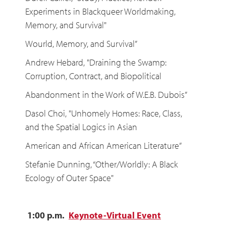
Experiments in Blackqueer Worldmaking,
Memory, and Survival"
Wourld, Memory, and Survival”
Andrew Hebard, "Draining the Swamp:
Corruption, Contract, and Biopolitical
Abandonment in the Work of W.E.B. Dubois”
Dasol Choi, "Unhomely Homes: Race, Class,
and the Spatial Logics in Asian
American and African American Literature”
Stefanie Dunning, “Other/Worldly: A Black
Ecology of Outer Space"
1:00 p.m.
Keynote-Virtual Event