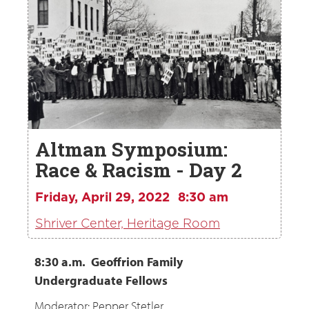
Altman Symposium:
Race & Racism - Day 2
Friday, April 29, 2022
8:30 am
Shriver Center, Heritage Room
8:30 a.m. Geoffrion Family
Undergraduate Fellows
Moderator: Pepper Stetler