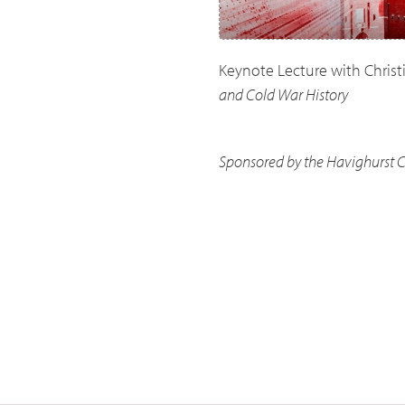
Keynote Lecture with Christ
and Cold War History
Sponsored by the Havighurst Ce