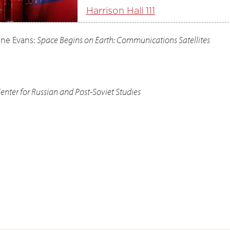
Harrison Hall 111
ine Evans:
Space Begins on Earth: Communications Satellites
nter for Russian and Post-Soviet Studies