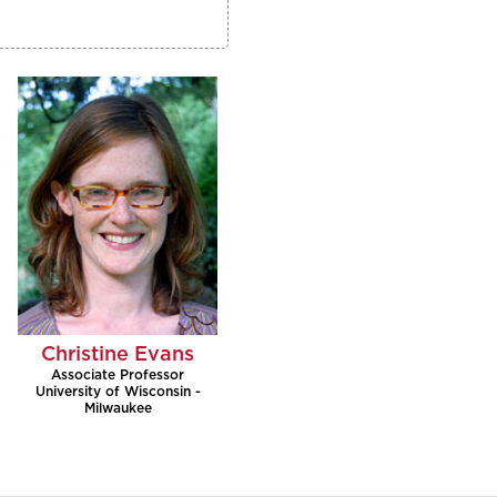
Christine Evans
Associate Professor
University of Wisconsin -
Milwaukee