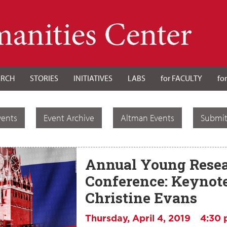
ARCH
STORIES
INITIATIVES
LABS
for FACULTY
fo
vents
Event Archive
Altman Events
Submit
Annual Young Resea
Conference: Keynot
Christine Evans
Thursday, April 4, 2019
4:30