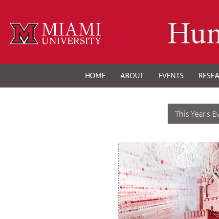
HOME
ABOUT
EVENTS
RESE
This Year's E