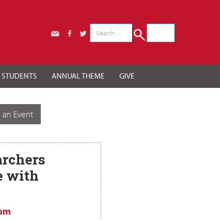
r STUDENTS
ANNUAL THEME
GIVE
 an Event
rchers
e with
 pm