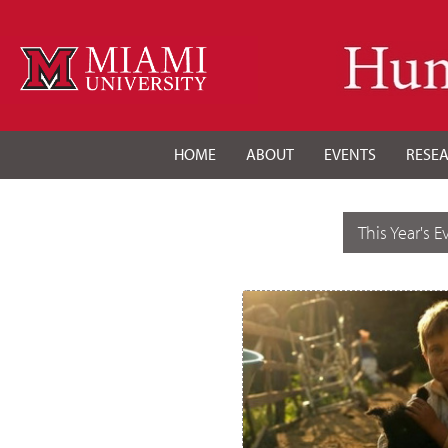
HOME
ABOUT
EVENTS
RESE
This Year's E