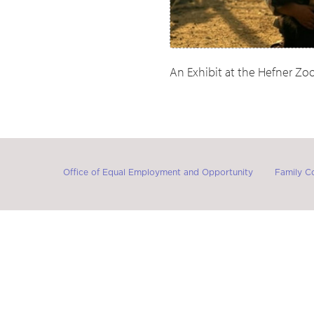
An Exhibit at the Hefner Z
Office of Equal Employment and Opportunity
Family C