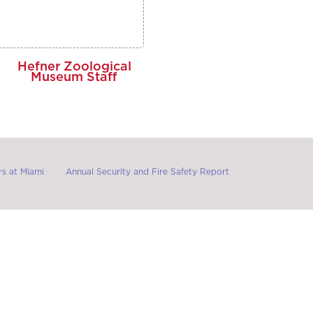
Hefner Zoological
Museum Staff
s at Miami
Annual Security and Fire Safety Report