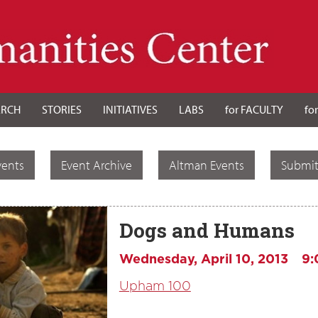
ARCH
STORIES
INITIATIVES
LABS
for FACULTY
fo
vents
Event Archive
Altman Events
Submit
Dogs and Humans
Wednesday, April 10, 2013
9:
Upham 100