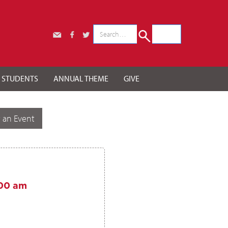
r STUDENTS
ANNUAL THEME
GIVE
 an Event
00 am