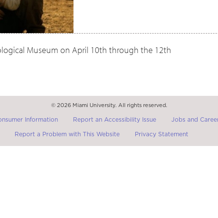
oological Museum on April 10th through the 12th
© 2026 Miami University. All rights reserved.
onsumer Information
Report an Accessibility Issue
Jobs and Career
Report a Problem with This Website
Privacy Statement