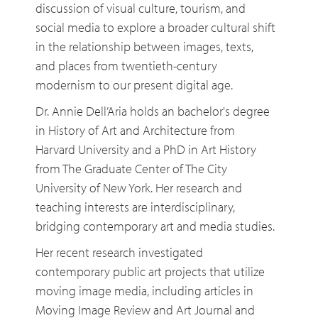
discussion of visual culture, tourism, and
social media to explore a broader cultural shift
in the relationship between images, texts,
and places from twentieth-century
modernism to our present digital age.
Dr. Annie Dell’Aria holds an bachelor's degree
in History of Art and Architecture from
Harvard University and a PhD in Art History
from The Graduate Center of The City
University of New York. Her research and
teaching interests are interdisciplinary,
bridging contemporary art and media studies.
Her recent research investigated
contemporary public art projects that utilize
moving image media, including articles in
Moving Image Review and Art Journal and