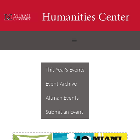
This Year's Events
Event Archive
Altman Events
Submit an Event