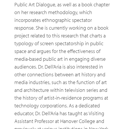
Public Art Dialogue, as well as a book chapter
on her research methodology, which
incorporates ethnographic spectator
response. She is currently working on a book
project related to this research that charts a
typology of screen spectatorship in public
space and argues for the effectiveness of
media-based public art in engaging diverse
audiences. Dr. Dell’Aria is also interested in
other connections between art history and
media industries, such as the function of art
and architecture within television series and
the history of artist-in-residence programs at
technology corporations. As a dedicated
educator, Dr. Dell’Aria has taught as Visiting
Assistant Professor at Hanover College and
previously at various institutions in New York