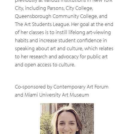
City, including Parsons, City College,
Queensborough Community College, and
The Art Students League. Her goal at the end
of her classes is to instill lifelong art-viewing
habits and increase student confidence in
speaking about art and culture, which relates
to her research and advocacy for public art
and open access to culture.
Co-sponsored by Contemporary Art Forum
and Miami University Art Museum