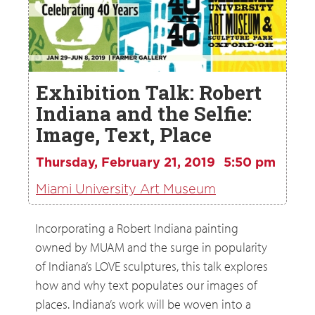
Exhibition Talk: Robert
Indiana and the Selfie:
Image, Text, Place
Thursday, February 21, 2019
5:50 pm
Miami University Art Museum
Incorporating a Robert Indiana painting
owned by MUAM and the surge in popularity
of Indiana’s LOVE sculptures, this talk explores
how and why text populates our images of
places. Indiana’s work will be woven into a