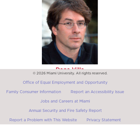
Dana Villa
© 2026 Miami University. All rights reserved.
Packey J. Dee Professor of Political Theory at the
University of Notre Dame
Office of Equal Employment and Opportunity
Family Consumer Information
Report an Accessibility Issue
Jobs and Careers at Miami
Annual Security and Fire Safety Report
Report a Problem with This Website
Privacy Statement