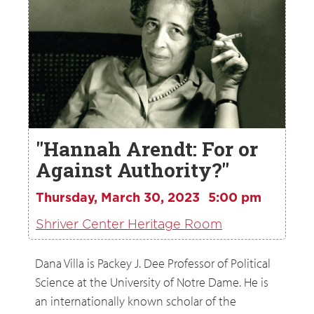
"Hannah Arendt: For or
Against Authority?"
Thursday, March 30, 2023
5:00 pm
Shriver Center Heritage Room
Dana Villa is Packey J. Dee Professor of Political
Science at the University of Notre Dame. He is
an internationally known scholar of the