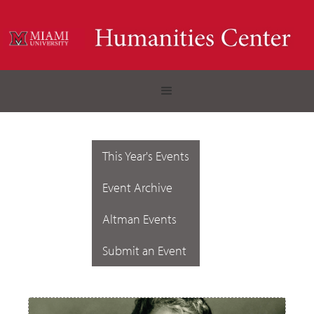
This Year's Events
Event Archive
Altman Events
Submit an Event