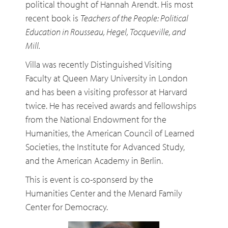
political thought of Hannah Arendt. His most
recent book is
Teachers of the People: Political
Education in Rousseau, Hegel, Tocqueville, and
Mill.
Villa was recently Distinguished Visiting
Faculty at Queen Mary University in London
and has been a visiting professor at Harvard
twice. He has received awards and fellowships
from the National Endowment for the
Humanities, the American Council of Learned
Societies, the Institute for Advanced Study,
and the American Academy in Berlin.
This is event is co-sponserd by the
Humanities Center and the Menard Family
Center for Democracy.