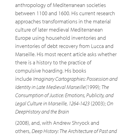
anthropology of Mediterranean societies
between 1100 and 1600. His current research
approaches transformations in the material
culture of later medieval Mediterranean
Europe using household inventories and
inventories of debt recovery from Lucca and
Marseille. His most recent article asks whether
there is a history to the practice of
compulsive hoarding. His books
include
Imaginary Cartographies: Possession and
Identity in Late Medieval Marseille
(1999);
The
Consumption of Justice: Emotions, Publicity, and
Legal Culture in Marseille, 1264-1423
(2003);
On
DeepHistory and the Brain
(2008), and, with Andrew Shryock and
others,
Deep History: The Architecture of Past and