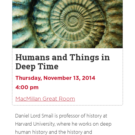
Humans and Things in
Deep Time
Thursday, November 13, 2014
4:00 pm
MacMillan Great Room
Daniel Lord Smail is professor of history at
Harvard University, where he works on deep
human history and the history and