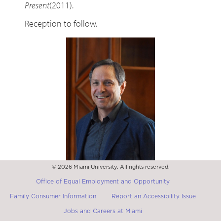
Present
(2011).
Reception to follow.
© 2026 Miami University. All rights reserved.
Daniel Lord Smail
Professor of History at Harvard University
Office of Equal Employment and Opportunity
Family Consumer Information
Report an Accessibility Issue
Jobs and Careers at Miami