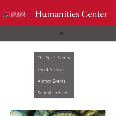
This Year's Events
Event Archive
Altman Events
Submit an Event