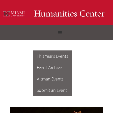
This Year's Events
Event Archive
Altman Events
Submit an Event