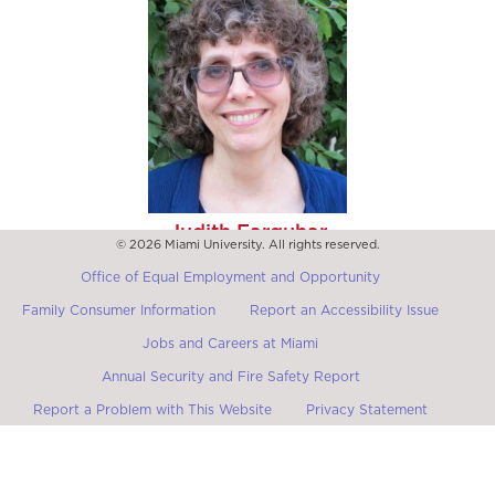
Judith Farquhar
© 2026 Miami University. All rights reserved.
Max Palevsky Professor of Anthropology Emerita and of
Social Sciences, University of Chicago
Office of Equal Employment and Opportunity
Family Consumer Information
Report an Accessibility Issue
Jobs and Careers at Miami
Annual Security and Fire Safety Report
Report a Problem with This Website
Privacy Statement