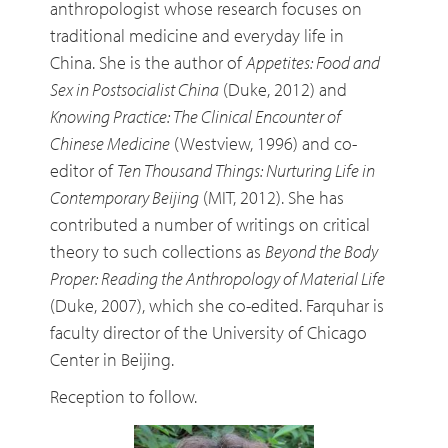
anthropologist whose research focuses on
traditional medicine and everyday life in
China. She is the author of
Appetites: Food and
Sex in Postsocialist China
(Duke, 2012) and
Knowing Practice: The Clinical Encounter of
Chinese Medicine
(Westview, 1996) and co-
editor of
Ten Thousand Things: Nurturing Life in
Contemporary Beijing
(MIT, 2012). She has
contributed a number of writings on critical
theory to such collections as
Beyond the Body
Proper: Reading the Anthropology of Material Life
(Duke, 2007), which she co-edited. Farquhar is
faculty director of the University of Chicago
Center in Beijing.
Reception to follow.