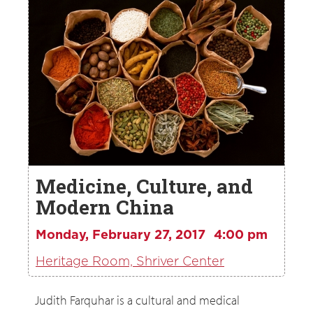
Medicine, Culture, and
Modern China
Monday, February 27, 2017
4:00 pm
Heritage Room, Shriver Center
Judith Farquhar is a cultural and medical