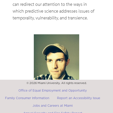
can redirect our attention to the ways in
which predictive science addresses issues of
temporality, vulnerability, and transience.
© 2026 Miami University. All rights reserved.
Vincent Bruyére
Associate Professor of French, Emory University
Office of Equal Employment and Opportunity
Family Consumer Information
Report an Accessibility Issue
Jobs and Careers at Miami