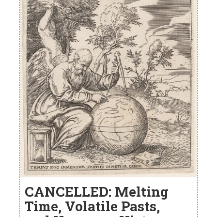
CANCELLED: Melting
Time, Volatile Pasts,