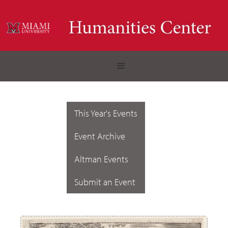
This Year's Events
Event Archive
Altman Events
Submit an Event