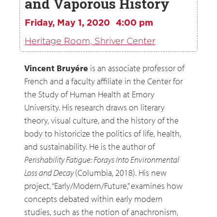
and Vaporous History
Friday, May 1, 2020
4:00 pm
Heritage Room, Shriver Center
Vincent Bruyére
is an associate professor of
French and a faculty affiliate in the Center for
the Study of Human Health at Emory
University. His research draws on literary
theory, visual culture, and the history of the
body to historicize the politics of life, health,
and sustainability. He is the author of
Perishability Fatigue: Forays Into Environmental
Loss and Decay
(Columbia, 2018). His new
project, “Early/Modern/Future,” examines how
concepts debated within early modern
studies, such as the notion of anachronism,