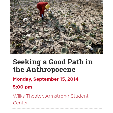
Seeking a Good Path in
the Anthropocene
Monday, September 15, 2014
5:00 pm
Wilks Theater, Armstrong Student
Center