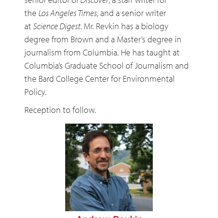
the
Los Angeles Times
, and a senior writer
at
Science Digest
. Mr. Revkin has a biology
degree from Brown and a Master’s degree in
journalism from Columbia. He has taught at
Columbia’s Graduate School of Journalism and
the Bard College Center for Environmental
Policy.
Reception to follow.