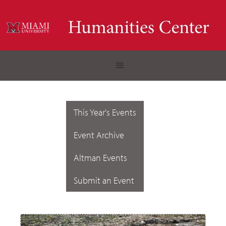
This Year's Events
Event Archive
Altman Events
Submit an Event