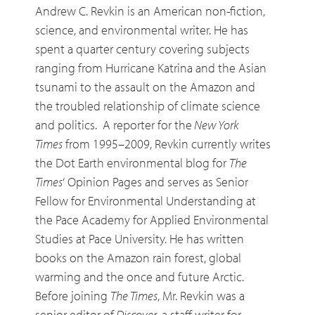
Andrew C. Revkin is an American non-fiction,
science, and environmental writer. He has
spent a quarter century covering subjects
ranging from Hurricane Katrina and the Asian
tsunami to the assault on the Amazon and
the troubled relationship of climate science
and politics. A reporter for the
New York
Times
from 1995–2009, Revkin currently writes
the Dot Earth environmental blog for
The
Times
‘ Opinion Pages and serves as Senior
Fellow for Environmental Understanding at
the Pace Academy for Applied Environmental
Studies at Pace University. He has written
books on the Amazon rain forest, global
warming and the once and future Arctic.
Before joining
The Times
, Mr. Revkin was a
senior editor of
Discover
, a staff writer for