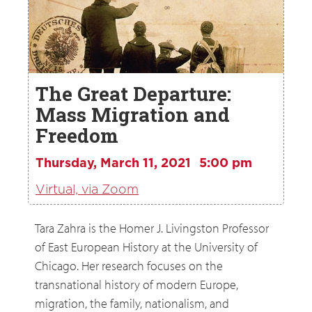
The Great Departure:
Mass Migration and
Freedom
Thursday, March 11, 2021
5:00 pm
Virtual, via Zoom
Tara Zahra is the Homer J. Livingston Professor
of East European History at the University of
Chicago. Her research focuses on the
transnational history of modern Europe,
migration, the family, nationalism, and