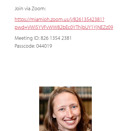
Join via Zoom:
https://miamioh.zoom.us/j/82613542381?
pwd=VWl5YVFvWW82bEc0YThjbUY1YjNEZz09
Meeting ID: 826 1354 2381
Passcode: 044019