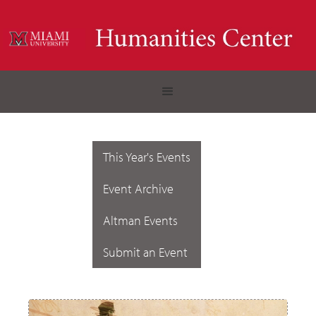
This Year's Events
Event Archive
Altman Events
Submit an Event