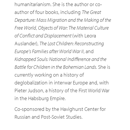
humanitarianism. She is the author or co-
author of four books, including
The Great
Departure: Mass Migration and the Making of the
Free World
,
Objects of War: The Material Culture
of Conflict and Displacement
(with Leora
Auslander),
The Lost Children: Reconstructing
Europe's Families after World War II
, and
Kidnapped Souls: National Indifference and the
Battle for Children in the Bohemian Lands
. She is
currently working on a history of
deglobalization in interwar Europe and, with
Pieter Judson, a history of the First World War
in the Habsburg Empire.
Co-sponsored by the Havighurst Center for
Russian and Post-Soviet Studies.