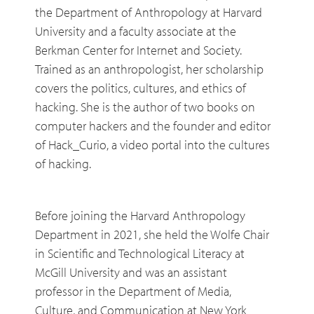
the Department of Anthropology at Harvard
University and a faculty associate at the
Berkman Center for Internet and Society.
Trained as an anthropologist, her scholarship
covers the politics, cultures, and ethics of
hacking. She is the author of two books on
computer hackers and the founder and editor
of Hack_Curio, a video portal into the cultures
of hacking.
Before joining the Harvard Anthropology
Department in 2021, she held the Wolfe Chair
in Scientific and Technological Literacy at
McGill University and was an assistant
professor in the Department of Media,
Culture, and Communication at New York