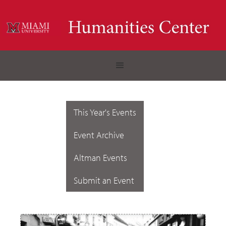
This Year's Events
Event Archive
Altman Events
Submit an Event