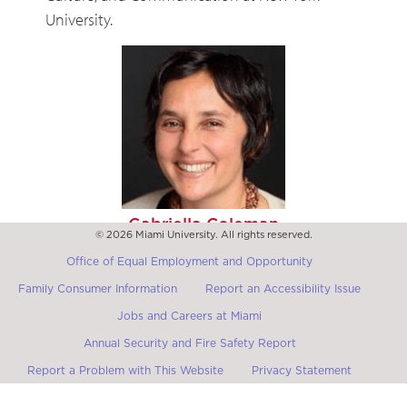
University.
Gabriella Coleman
© 2026 Miami University. All rights reserved.
Full Professor in the Department of Anthropology at
Harvard University
Office of Equal Employment and Opportunity
Family Consumer Information
Report an Accessibility Issue
Jobs and Careers at Miami
Annual Security and Fire Safety Report
Report a Problem with This Website
Privacy Statement