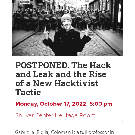
POSTPONED: The Hack
and Leak and the Rise
of a New Hacktivist
Tactic
Monday, October 17, 2022
5:00 pm
Shriver Center Heritage Room
Gabriella (Biella) Coleman is a full professor in