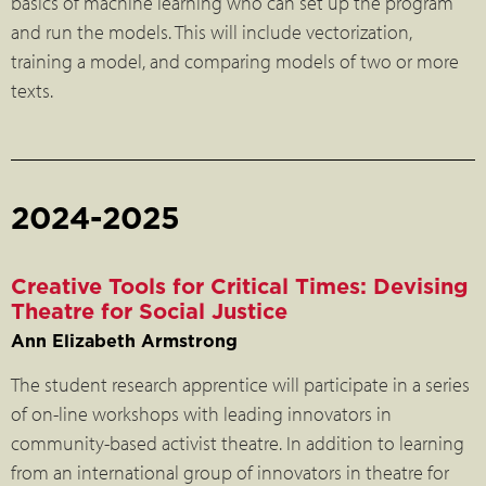
basics of machine learning who can set up the program
and run the models. This will include vectorization,
training a model, and comparing models of two or more
texts.
2024-2025
Creative Tools for Critical Times: Devising
Theatre for Social Justice
Ann Elizabeth Armstrong
The student research apprentice will participate in a series
of on-line workshops with leading innovators in
community-based activist theatre. In addition to learning
from an international group of innovators in theatre for