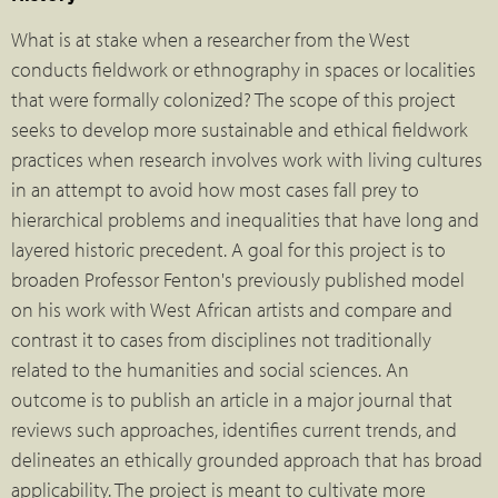
What is at stake when a researcher from the West
conducts fieldwork or ethnography in spaces or localities
that were formally colonized? The scope of this project
seeks to develop more sustainable and ethical fieldwork
practices when research involves work with living cultures
in an attempt to avoid how most cases fall prey to
hierarchical problems and inequalities that have long and
layered historic precedent. A goal for this project is to
broaden Professor Fenton's previously published model
on his work with West African artists and compare and
contrast it to cases from disciplines not traditionally
related to the humanities and social sciences. An
outcome is to publish an article in a major journal that
reviews such approaches, identifies current trends, and
delineates an ethically grounded approach that has broad
applicability. The project is meant to cultivate more