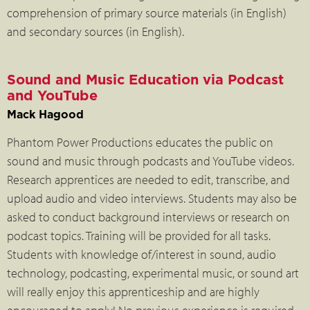
comprehension of primary source materials (in English)
and secondary sources (in English).
Sound and Music Education via Podcast
and YouTube
Mack Hagood
Phantom Power Productions educates the public on
sound and music through podcasts and YouTube videos.
Research apprentices are needed to edit, transcribe, and
upload audio and video interviews. Students may also be
asked to conduct background interviews or research on
podcast topics. Training will be provided for all tasks.
Students with knowledge of/interest in sound, audio
technology, podcasting, experimental music, or sound art
will really enjoy this apprenticeship and are highly