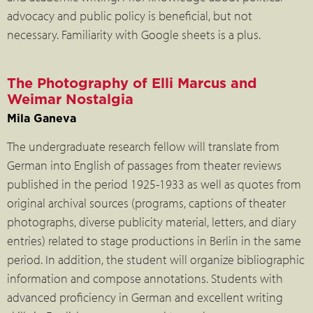
advocacy and public policy is beneficial, but not
necessary. Familiarity with Google sheets is a plus.
The Photography of Elli Marcus and
Weimar Nostalgia
Mila Ganeva
The undergraduate research fellow will translate from
German into English of passages from theater reviews
published in the period 1925-1933 as well as quotes from
original archival sources (programs, captions of theater
photographs, diverse publicity material, letters, and diary
entries) related to stage productions in Berlin in the same
period. In addition, the student will organize bibliographic
information and compose annotations. Students with
advanced proficiency in German and excellent writing