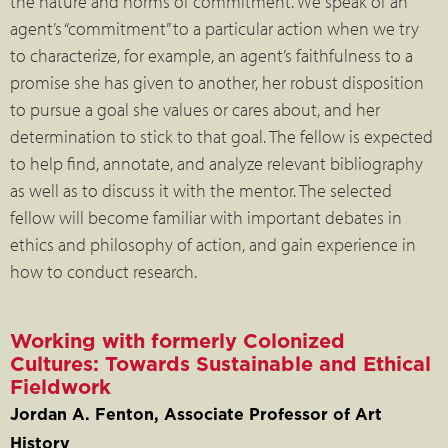
the nature and norms of commitment. We speak of an
agent’s “commitment” to a particular action when we try
to characterize, for example, an agent’s faithfulness to a
promise she has given to another, her robust disposition
to pursue a goal she values or cares about, and her
determination to stick to that goal. The fellow is expected
to help find, annotate, and analyze relevant bibliography
as well as to discuss it with the mentor. The selected
fellow will become familiar with important debates in
ethics and philosophy of action, and gain experience in
how to conduct research.
Working with formerly Colonized
Cultures: Towards Sustainable and Ethical
Fieldwork
Jordan A. Fenton, Associate Professor of Art
History