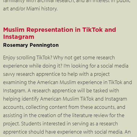
familiarity with archival research, and an interest in public
art and/or Miami history.
Muslim Representation in TikTok and
Instagram
Rosemary Pennington
Enjoy scrolling TikTok? Why not get some research
experience while doing it? I’m looking for a social media
savvy research apprentice to help with a project
examining the American Muslim experience in TikTok and
Instagram. A research apprentice will be tasked with
helping identify American Muslim TikTok and Instagram
accounts, collecting content from these accounts, and
assisting in the creation of the literature review for the
project. Students interested in serving as a research
apprentice should have experience with social media. An