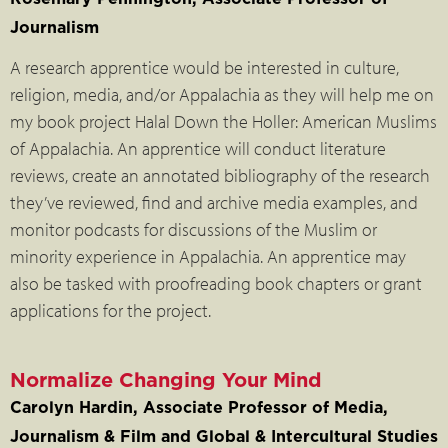
Journalism
A research apprentice would be interested in culture,
religion, media, and/or Appalachia as they will help me on
my book project Halal Down the Holler: American Muslims
of Appalachia. An apprentice will conduct literature
reviews, create an annotated bibliography of the research
they’ve reviewed, find and archive media examples, and
monitor podcasts for discussions of the Muslim or
minority experience in Appalachia. An apprentice may
also be tasked with proofreading book chapters or grant
applications for the project.
Normalize Changing Your Mind
Carolyn Hardin, Associate Professor of Media,
Journalism & Film and Global & Intercultural Studies