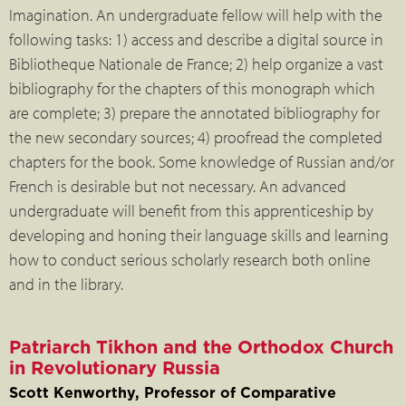
Imagination. An undergraduate fellow will help with the
following tasks: 1) access and describe a digital source in
Bibliotheque Nationale de France; 2) help organize a vast
bibliography for the chapters of this monograph which
are complete; 3) prepare the annotated bibliography for
the new secondary sources; 4) proofread the completed
chapters for the book. Some knowledge of Russian and/or
French is desirable but not necessary. An advanced
undergraduate will benefit from this apprenticeship by
developing and honing their language skills and learning
how to conduct serious scholarly research both online
and in the library.
Patriarch Tikhon and the Orthodox Church
in Revolutionary Russia
Scott Kenworthy, Professor of Comparative