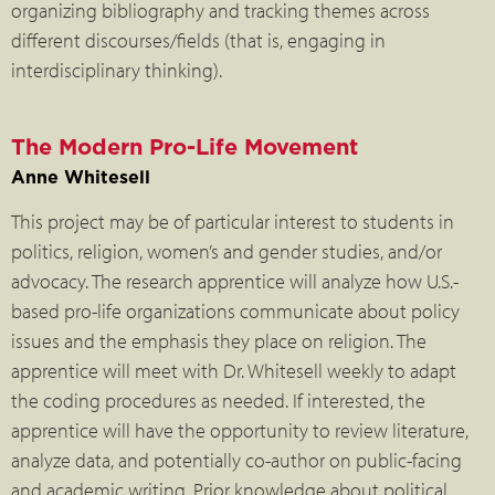
organizing bibliography and tracking themes across
different discourses/fields (that is, engaging in
interdisciplinary thinking).
The Modern Pro-Life Movement
Anne Whitesell
This project may be of particular interest to students in
politics, religion, women’s and gender studies, and/or
advocacy. The research apprentice will analyze how U.S.-
based pro-life organizations communicate about policy
issues and the emphasis they place on religion. The
apprentice will meet with Dr. Whitesell weekly to adapt
the coding procedures as needed. If interested, the
apprentice will have the opportunity to review literature,
analyze data, and potentially co-author on public-facing
and academic writing. Prior knowledge about political