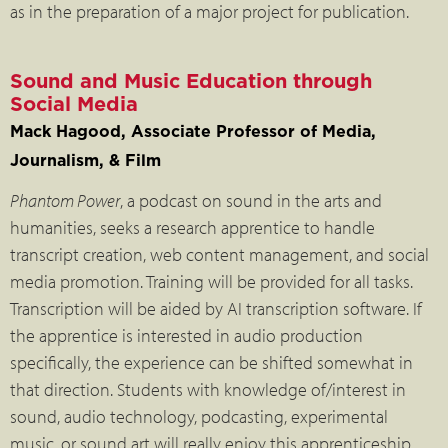
as in the preparation of a major project for publication.
Sound and Music Education through
Social Media
Mack Hagood, Associate Professor of Media,
Journalism, & Film
Phantom Power
, a podcast on sound in the arts and
humanities, seeks a research apprentice to handle
transcript creation, web content management, and social
media promotion. Training will be provided for all tasks.
Transcription will be aided by AI transcription software. If
the apprentice is interested in audio production
specifically, the experience can be shifted somewhat in
that direction. Students with knowledge of/interest in
sound, audio technology, podcasting, experimental
music, or sound art will really enjoy this apprenticeship