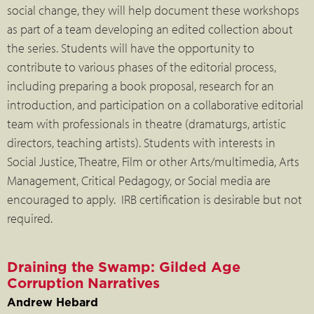
social change, they will help document these workshops
as part of a team developing an edited collection about
the series. Students will have the opportunity to
contribute to various phases of the editorial process,
including preparing a book proposal, research for an
introduction, and participation on a collaborative editorial
team with professionals in theatre (dramaturgs, artistic
directors, teaching artists). Students with interests in
Social Justice, Theatre, Film or other Arts/multimedia, Arts
Management, Critical Pedagogy, or Social media are
encouraged to apply. IRB certification is desirable but not
required.
Draining the Swamp: Gilded Age
Corruption Narratives
Andrew Hebard