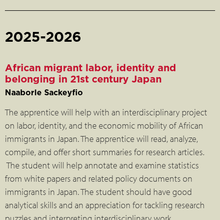
2025-2026
African migrant labor, identity and
belonging in 21st century Japan
Naaborle Sackeyfio
The apprentice will help with an interdisciplinary project
on labor, identity, and the economic mobility of African
immigrants in Japan. The apprentice will read, analyze,
compile, and offer short summaries for research articles.
The student will help annotate and examine statistics
from white papers and related policy documents on
immigrants in Japan. The student should have good
analytical skills and an appreciation for tackling research
puzzles and interpreting interdisciplinary work.