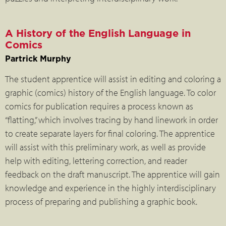
A History of the English Language in
Comics
Partrick Murphy
The student apprentice will assist in editing and coloring a
graphic (comics) history of the English language. To color
comics for publication requires a process known as
“flatting,” which involves tracing by hand linework in order
to create separate layers for final coloring. The apprentice
will assist with this preliminary work, as well as provide
help with editing, lettering correction, and reader
feedback on the draft manuscript. The apprentice will gain
knowledge and experience in the highly interdisciplinary
process of preparing and publishing a graphic book.