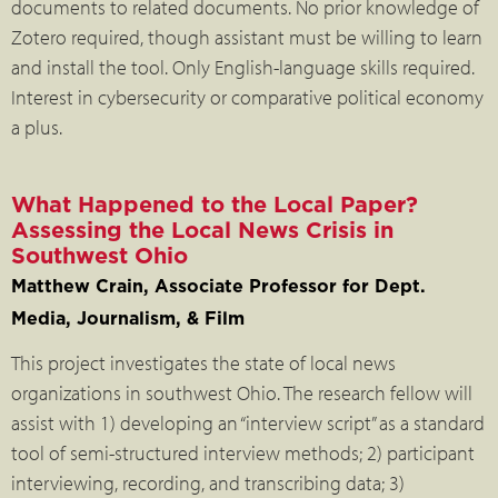
documents to related documents. No prior knowledge of
Zotero required, though assistant must be willing to learn
and install the tool. Only English-language skills required.
Interest in cybersecurity or comparative political economy
a plus.
What Happened to the Local Paper?
Assessing the Local News Crisis in
Southwest Ohio
Matthew Crain, Associate Professor for Dept.
Media, Journalism, & Film
This project investigates the state of local news
organizations in southwest Ohio. The research fellow will
assist with 1) developing an “interview script” as a standard
tool of semi-structured interview methods; 2) participant
interviewing, recording, and transcribing data; 3)