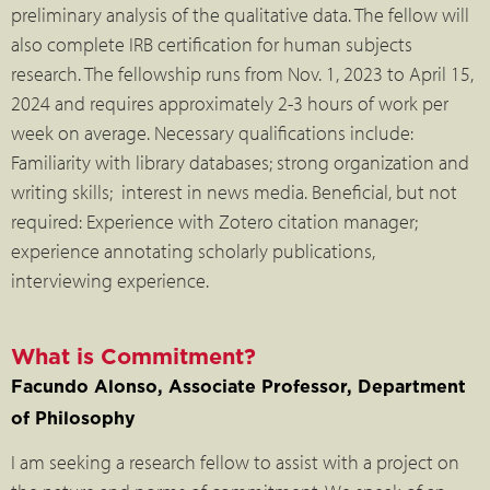
preliminary analysis of the qualitative data. The fellow will
also complete IRB certification for human subjects
research. The fellowship runs from Nov. 1, 2023 to April 15,
2024 and requires approximately 2-3 hours of work per
week on average. Necessary qualifications include:
Familiarity with library databases; strong organization and
writing skills; interest in news media. Beneficial, but not
required: Experience with Zotero citation manager;
experience annotating scholarly publications,
interviewing experience.
What is Commitment?
Facundo Alonso, Associate Professor, Department
of Philosophy
I am seeking a research fellow to assist with a project on