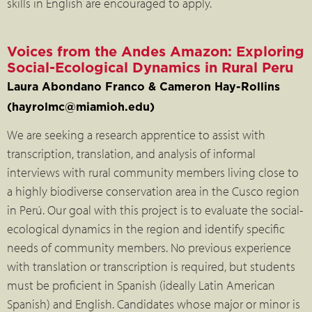
skills in English are encouraged to apply.
Voices from the Andes Amazon: Exploring
Social-Ecological Dynamics in Rural Peru
Laura Abondano Franco & Cameron Hay-Rollins
(hayrolmc@miamioh.edu)
We are seeking a research apprentice to assist with
transcription, translation, and analysis of informal
interviews with rural community members living close to
a highly biodiverse conservation area in the Cusco region
in Perú. Our goal with this project is to evaluate the social-
ecological dynamics in the region and identify specific
needs of community members. No previous experience
with translation or transcription is required, but students
must be proficient in Spanish (ideally Latin American
Spanish) and English. Candidates whose major or minor is