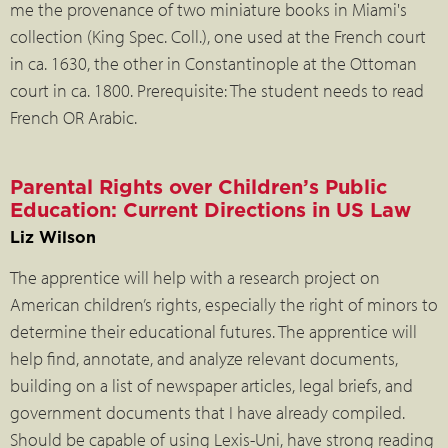
me the provenance of two miniature books in Miami's
collection (King Spec. Coll.), one used at the French court
in ca. 1630, the other in Constantinople at the Ottoman
court in ca. 1800. Prerequisite: The student needs to read
French OR Arabic.
Parental Rights over Children’s Public
Education: Current Directions in US Law
Liz Wilson
The apprentice will help with a research project on
American children’s rights, especially the right of minors to
determine their educational futures. The apprentice will
help find, annotate, and analyze relevant documents,
building on a list of newspaper articles, legal briefs, and
government documents that I have already compiled.
Should be capable of using Lexis-Uni, have strong reading