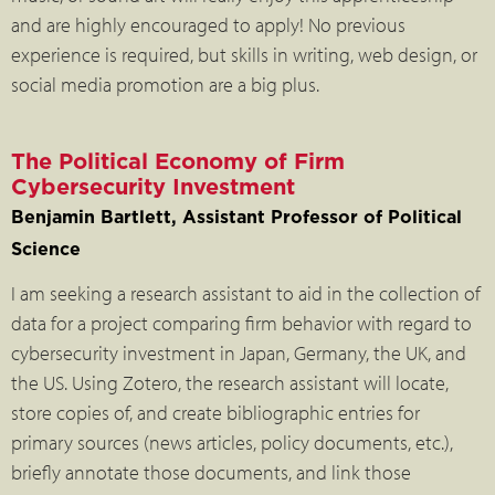
and are highly encouraged to apply! No previous
experience is required, but skills in writing, web design, or
social media promotion are a big plus.
The Political Economy of Firm
Cybersecurity Investment
Benjamin Bartlett, Assistant Professor of Political
Science
I am seeking a research assistant to aid in the collection of
data for a project comparing firm behavior with regard to
cybersecurity investment in Japan, Germany, the UK, and
the US. Using Zotero, the research assistant will locate,
store copies of, and create bibliographic entries for
primary sources (news articles, policy documents, etc.),
briefly annotate those documents, and link those