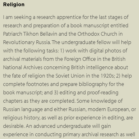
Religion
I am seeking a research apprentice for the last stages of
research and preparation of a book manuscript entitled
Patriarch Tikhon Bellavin and the Orthodox Church in
Revolutionary Russia. The undergraduate fellow will help
with the following tasks: 1) work with digital photos of
archival materials from the Foreign Office in the British
National Archives concerning British intelligence about
the fate of religion the Soviet Union in the 1920s; 2) help
complete footnotes and prepare bibliography for the
book manuscript; and 3) editing and proof-reading
chapters as they are completed. Some knowledge of
Russian language and either Russian, modern European, or
religious history, as well as prior experience in editing, are
desirable. An advanced undergraduate will gain
experience in conducting primary archival research as well