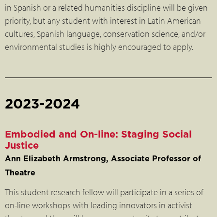
in Spanish or a related humanities discipline will be given
priority, but any student with interest in Latin American
cultures, Spanish language, conservation science, and/or
environmental studies is highly encouraged to apply.
2023-2024
Embodied and On-line: Staging Social
Justice
Ann Elizabeth Armstrong, Associate Professor of
Theatre
This student research fellow will participate in a series of
on-line workshops with leading innovators in activist