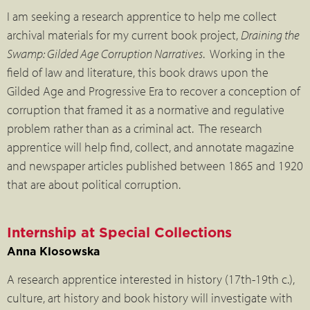
I am seeking a research apprentice to help me collect
archival materials for my current book project,
Draining the
Swamp: Gilded Age Corruption Narratives
. Working in the
field of law and literature, this book draws upon the
Gilded Age and Progressive Era to recover a conception of
corruption that framed it as a normative and regulative
problem rather than as a criminal act. The research
apprentice will help find, collect, and annotate magazine
and newspaper articles published between 1865 and 1920
that are about political corruption.
Internship at Special Collections
Anna Klosowska
A research apprentice interested in history (17th-19th c.),
culture, art history and book history will investigate with