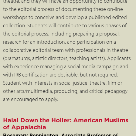
theatre, and they will have an opportunity to contribute
to the editorial process of documenting these on-line
workshops to conceive and develop a published edited
collection. Students will contribute to various phases of
the editorial process, including preparing a proposal,
research for an introduction, and participation on a
collaborative editorial team with professionals in theatre
(dramaturgs, artistic directors, teaching artists). Applicants
with experience managing a social media campaign and
with IRB certification are desirable, but not required.
Student with interests in social justice, theatre, film or
other arts/multimedia, producing, and critical pedagogy
are encouraged to apply.
Halal Down the Holler: American Muslims
of Appalachia
Rosemary Pennington, Associate Professor of