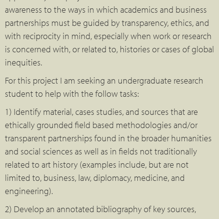
awareness to the ways in which academics and business
partnerships must be guided by transparency, ethics, and
with reciprocity in mind, especially when work or research
is concerned with, or related to, histories or cases of global
inequities.
For this project I am seeking an undergraduate research
student to help with the follow tasks:
1) Identify material, cases studies, and sources that are
ethically grounded field based methodologies and/or
transparent partnerships found in the broader humanities
and social sciences as well as in fields not traditionally
related to art history (examples include, but are not
limited to, business, law, diplomacy, medicine, and
engineering).
2) Develop an annotated bibliography of key sources,