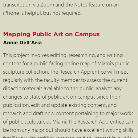
transcription via Zoom and the Notes feature on an
iPhone is helpful, but not required.
Mapping Public Art on Campus
Annie Dell'Aria
This project involves editing, researching, and writing
content for a public-facing online map of Miami’s public
sculpture collection. The Research Apprentice will meet
regularly with the faculty member to assess the current
didactic materials available to the public, analyze any
changes to state of public art on campus since their
publication, edit and update existing content, and
research and draft new content pertaining to major works
of public sculpture at Miami. The Research Apprentice can
be from any major but should have excellent writing skills,