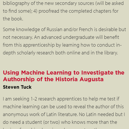
bibliography of the new secondary sources (will be asked
to find some); 4) proofread the completed chapters for
the book.
Some knowledge of Russian and/or French is desirable but
not necessary. An advanced undergraduate will benefit
from this apprenticeship by learning how to conduct in-
depth scholarly research both online and in the library.
Using Machine Learning to Investigate the
Authorship of the Historia Augusta
Steven Tuck
I am seeking 1-2 research apprentices to help me test if
machine learning can be used to reveal the author of this
anonymous work of Latin literature. No Latin needed but I
do need a student (or two) who knows more than the