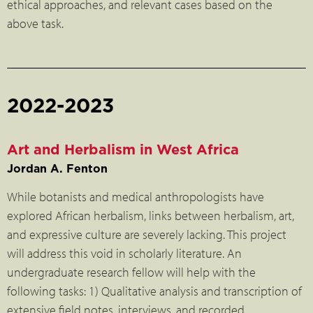
ethical approaches, and relevant cases based on the
above task.
2022-2023
Art and Herbalism in West Africa
Jordan A. Fenton
While botanists and medical anthropologists have
explored African herbalism, links between herbalism, art,
and expressive culture are severely lacking. This project
will address this void in scholarly literature. An
undergraduate research fellow will help with the
following tasks: 1) Qualitative analysis and transcription of
extensive field notes, interviews, and recorded