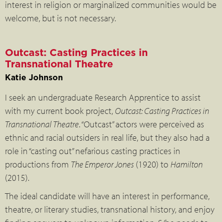
interest in religion or marginalized communities would be
welcome, but is not necessary.
Outcast: Casting Practices in
Transnational Theatre
Katie Johnson
I seek an undergraduate Research Apprentice to assist
with my current book project,
Outcast: Casting Practices in
Transnational Theatre
. “Outcast” actors were perceived as
ethnic and racial outsiders in real life, but they also had a
role in “casting out” nefarious casting practices in
productions from
The Emperor Jones
(1920) to
Hamilton
(2015).
The ideal candidate will have an interest in performance,
theatre, or literary studies, transnational history, and enjoy