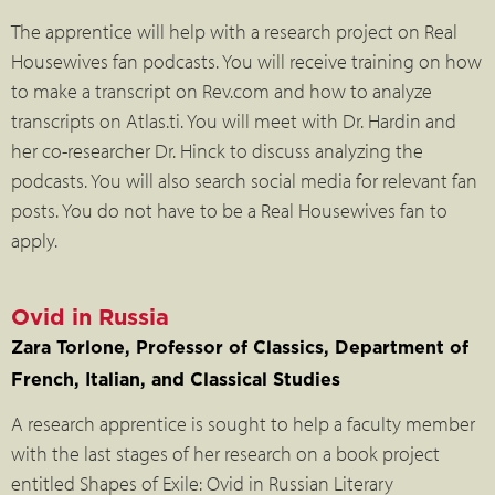
The apprentice will help with a research project on Real
Housewives fan podcasts. You will receive training on how
to make a transcript on Rev.com and how to analyze
transcripts on Atlas.ti. You will meet with Dr. Hardin and
her co-researcher Dr. Hinck to discuss analyzing the
podcasts. You will also search social media for relevant fan
posts. You do not have to be a Real Housewives fan to
apply.
Ovid in Russia
Zara Torlone, Professor of Classics, Department of
French, Italian, and Classical Studies
A research apprentice is sought to help a faculty member
with the last stages of her research on a book project
entitled Shapes of Exile: Ovid in Russian Literary