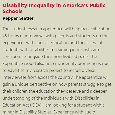
Disability Inequality in America's Public
Schools
Pepper Stetler
The student research apprentice will help transcribe about
45 hours of interviews with parents and students on their
experiences with special education and the access of
students with disabilities to learning in mainstream
classrooms alongside their nondisabled peers. The
apprentice would also help me identify promising venues
to advertise my research project to recruit diverse
interviewees from across the country. The apprentice will
gain a unique perspective on how parents struggle to get
their children the education they deserve and a deeper
understanding of the Individuals with Disabilities in
Education Act (IDEA). I am looking for a student with a
minor in Disability Studies. Experience with audio