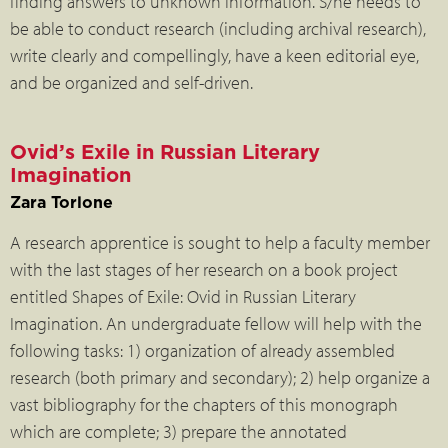
finding answers to unknown information. S/he needs to
be able to conduct research (including archival research),
write clearly and compellingly, have a keen editorial eye,
and be organized and self-driven.
Ovid’s Exile in Russian Literary
Imagination
Zara Torlone
A research apprentice is sought to help a faculty member
with the last stages of her research on a book project
entitled Shapes of Exile: Ovid in Russian Literary
Imagination. An undergraduate fellow will help with the
following tasks: 1) organization of already assembled
research (both primary and secondary); 2) help organize a
vast bibliography for the chapters of this monograph
which are complete; 3) prepare the annotated