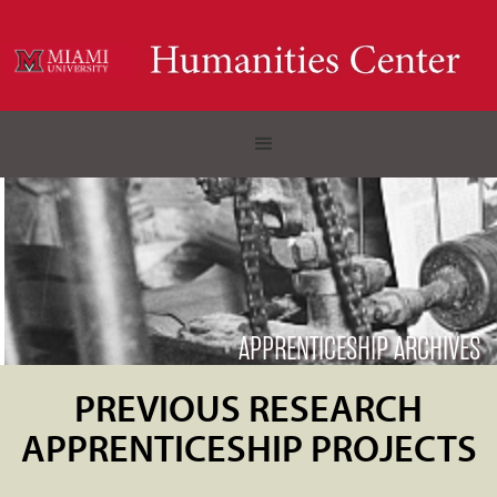
APPRENTICESHIP ARCHIVES
PREVIOUS RESEARCH
APPRENTICESHIP PROJECTS