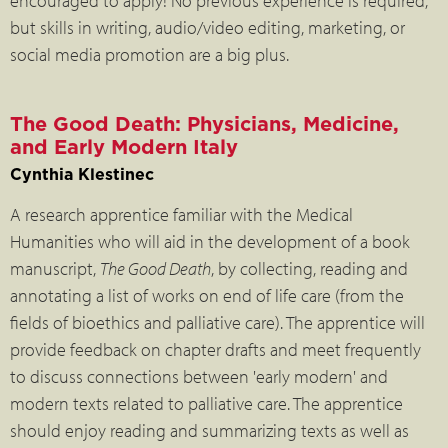
encouraged to apply! No previous experience is required,
but skills in writing, audio/video editing, marketing, or
social media promotion are a big plus.
The Good Death: Physicians, Medicine,
and Early Modern Italy
Cynthia Klestinec
A research apprentice familiar with the Medical
Humanities who will aid in the development of a book
manuscript,
The Good Death
, by collecting, reading and
annotating a list of works on end of life care (from the
fields of bioethics and palliative care). The apprentice will
provide feedback on chapter drafts and meet frequently
to discuss connections between 'early modern' and
modern texts related to palliative care. The apprentice
should enjoy reading and summarizing texts as well as