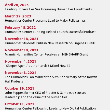
April 28, 2023
Leading Universities See Increasing Humanities Enrollments
March 29, 2023
Humanities Center Programs Lead to Major Fellowships
February 18, 2022
Humanities Center Funding Helped Launch Successful Podcast
November 18, 2021
Humanities Students Publish New Research on Eugene O’Neill
November 10, 2021
Miami’s Humanities Center Receives an NEH SHARP Grant
November 4, 2021
"Sleeper Agent" author to visit Miami Nov. 12
November 8, 2021
The Humanities Lab Marked the 50th Anniversary of the Rowan
Hall Protests
October 19, 2021
John Pepper, former CEO of Procter & Gamble, discusses
leadership and the value of the humanities
October 11, 2021
Humanities Center Fellowship Leads to New Digital Publication