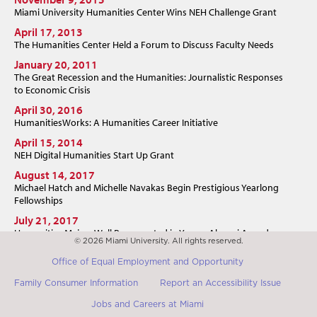
Miami University Humanities Center Wins NEH Challenge Grant
April 17, 2013
The Humanities Center Held a Forum to Discuss Faculty Needs
January 20, 2011
The Great Recession and the Humanities: Journalistic Responses
to Economic Crisis
April 30, 2016
HumanitiesWorks: A Humanities Career Initiative
April 15, 2014
NEH Digital Humanities Start Up Grant
August 14, 2017
Michael Hatch and Michelle Navakas Begin Prestigious Yearlong
Fellowships
July 21, 2017
Humanities Majors Well Represented in Young Alumni Award
© 2026 Miami University. All rights reserved.
July 19, 2017
Office of Equal Employment and Opportunity
Miami "Poet's Shack" Resident Argued Democracy Depended on
the Humanities
Family Consumer Information
Report an Accessibility Issue
Jobs and Careers at Miami