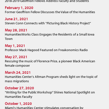
2018-2019 Geoffrion Fellows Address Faculty and Students
February 1, 2020
Former Geoffrion Fellow Discusses the Value of the Humanities
June 21, 2021
Steven Conn Connects with "Picturing Black History Project"
May 28, 2021
HumanitiesWorks Class Engages the Residents of a Small Iowa
Town
May 1, 2021
Professor Mack Hagood Featured on Freakonomics Radio
May 27, 2021
Rescuing the music of Florence Price, a pioneer Black American
female composer
March 24, 2021
Humanities Center's Altman Program sheds light on the topic of
mass migrations
October 27, 2020
“Writing for the Public Workshop” Shines National Spotlight on
Humanities Faculty
October 1, 2020
Miami's Humanities Center stimulates conversation by