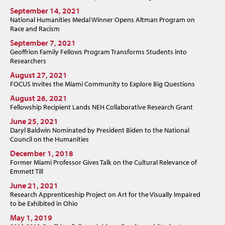
September 14, 2021
National Humanities Medal Winner Opens Altman Program on
Race and Racism
September 7, 2021
Geoffrion Family Fellows Program Transforms Students into
Researchers
August 27, 2021
FOCUS Invites the Miami Community to Explore Big Questions
August 26, 2021
Fellowship Recipient Lands NEH Collaborative Research Grant
June 25, 2021
Daryl Baldwin Nominated by President Biden to the National
Council on the Humanities
December 1, 2018
Former Miami Professor Gives Talk on the Cultural Relevance of
Emmett Till
June 21, 2021
Research Apprenticeship Project on Art for the Visually Impaired
to be Exhibited in Ohio
May 1, 2019