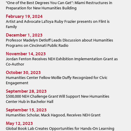
“One of the Best Degrees You Can Get”: Miami Restructures in
Preparation for New Humanities Building
February 19, 2024
Artist and Advocate LaToya Ruby Frazier presents on Flint is
Family
December 1, 2023
Professor Madelyn Detloff Leads Discussion about Humanities
Programs on Cincinnati Public Radio
November 14, 2023
Jordan Fenton Receives NEH Exhibition Implementation Grant as
Co-Author
October 30, 2023
Humanities Center Fellow Mollie Duffy Recognized for Civic
Engagement
September 28, 2023
$500,000 NEH Challenge Grant Will Support New Humanities
Center Hub in Bachelor Hall
September 15, 2023
Humanities Scholar, Mack Hagood, Receives NEH Grant
May 12, 2023
Global Book Lab Creates Opportunities for Hands-On Learning