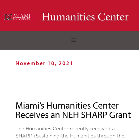
November 10, 2021
Miami’s Humanities Center
Receives an NEH SHARP Grant
The Humanities Center recently received a
SHARP (Sustaining the Humanities through the