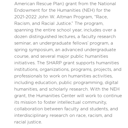
American Rescue Plan) grant from the National
Endowment for the Humanities (NEH) for the
2021-2022 John W. Altman Program, “Race,
Racism, and Racial Justice.” The program,
spanning the entire school year, includes over a
dozen distinguished lectures, a faculty research
seminar, an undergraduate fellows’ program, a
spring symposium, an advanced undergraduate
course, and several major public humanities
initiatives. The SHARP grant supports humanities
institutions, organizations, programs, projects, and
professionals to work on humanities activities,
including education, public programming, digital
humanities, and scholarly research. With the NEH
grant, the Humanities Center will work to continue
its mission to foster intellectual community,
collaboration between faculty and students, and
interdisciplinary research on race, racism, and
racial justice.