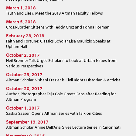
March 1, 2018
Truth and Lies?, Meet the 2018 Altman Faculty Fellows
March 5, 2018
Cross-Border Citizens with Teddy Cruz and Fonna Forman
February 28, 2018
Faith and Fortune: Classics Scholar Lisa Maurizio Speaks at
Upham Hall
October 2, 2017
Neil Brenner Talk Urges Scholars to Look at Urban Issues from
Various Perspectives
October 23, 2017
Altman Scholar Nishani Frazier is Civil Rights Historian & Activist
October 20, 2017
Author, Photographer Teju Cole Greets Fans after Reading for
Altman Program
October 1, 2017
Saskia Sassen Opens Altman Series with Talk on Cities
September 13, 2017
Altman Scholar Annie Dell'Aria Gives Lecture Series in Cincinnati
November 9, 2015