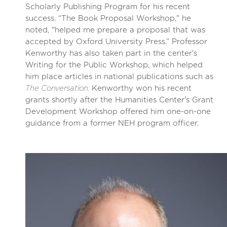
Scholarly Publishing Program for his recent
success. “The Book Proposal Workshop," he
noted, "helped me prepare a proposal that was
accepted by Oxford University Press.” Professor
Kenworthy has also taken part in the center's
Writing for the Public Workshop, which helped
him place articles in national publications such as
The Conversation.
Kenworthy won his recent
grants shortly after the Humanities Center's Grant
Development Workshop offered him one-on-one
guidance from a former NEH program officer.