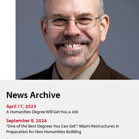
News Archive
April 17, 2025
A Humanities Degree Will Get You a Job
September 9, 2024
“One of the Best Degrees You Can Get”: Miami Restructures in
Preparation for New Humanities Building