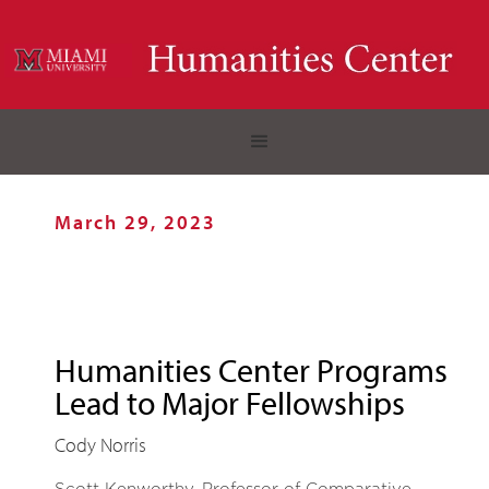
March 29, 2023
Humanities Center Programs
Lead to Major Fellowships
Cody Norris