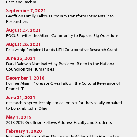
Race and Racism
September 7, 2021
Geoffrion Family Fellows Program Transforms Students into
Researchers
August 27, 2021
FOCUS Invites the Miami Community to Explore Big Questions
August 26, 2021
Fellowship Recipient Lands NEH Collaborative Research Grant
June 25, 2021
Daryl Baldwin Nominated by President Biden to the National
Council on the Humanities
December 1, 2018
Former Miami Professor Gives Talk on the Cultural Relevance of
Emmett Till
June 21, 2021
Research Apprenticeship Project on Art for the Visually Impaired
to be Exhibited in Ohio
May 1, 2019
2018-2019 Geoffrion Fellows Address Faculty and Students
February 1, 2020
Former Geoffrion Fellow Discusses the Value of the Humanities