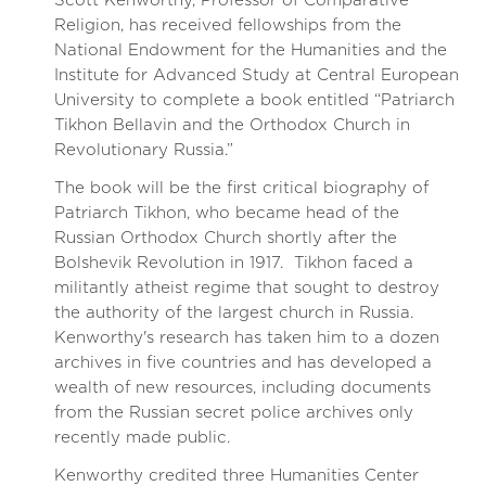
Scott Kenworthy, Professor of Comparative
Religion, has received fellowships from the
National Endowment for the Humanities and the
Institute for Advanced Study at Central European
University to complete a book entitled “Patriarch
Tikhon Bellavin and the Orthodox Church in
Revolutionary Russia.”
The book will be the first critical biography of
Patriarch Tikhon, who became head of the
Russian Orthodox Church shortly after the
Bolshevik Revolution in 1917. Tikhon faced a
militantly atheist regime that sought to destroy
the authority of the largest church in Russia.
Kenworthy's research has taken him to a dozen
archives in five countries and has developed a
wealth of new resources, including documents
from the Russian secret police archives only
recently made public.
Kenworthy credited three Humanities Center