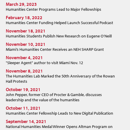
March 29, 2023
Humanities Center Programs Lead to Major Fellowships
February 18, 2022
Humanities Center Funding Helped Launch Successful Podcast
November 18, 2021
Humanities Students Publish New Research on Eugene O’Neill
November 10, 2021
Miami’s Humanities Center Receives an NEH SHARP Grant
November 4, 2021
"Sleeper Agent" author to visit Miami Nov. 12
November 8, 2021
The Humanities Lab Marked the 50th Anniversary of the Rowan
Hall Protests
October 19, 2021
John Pepper, former CEO of Procter & Gamble, discusses
leadership and the value of the humanities
October 11, 2021
Humanities Center Fellowship Leads to New Digital Publication
September 14, 2021
National Humanities Medal Winner Opens Altman Program on