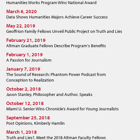
Humanities Works Program Wins National Award
March 6, 2020
Data Shows Humanities Majors Achieve Career Success
May 22, 2019
Geoffrion Family Fellows Unveil Public Project on Truth and Lies
February 21, 2019
Altman Graduate Fellows Describe Program's Benefits
February 1, 2019
A Passion for Journalism
January 7, 2019
The Sound of Research: Phantom Power Podcast from
Conception to Realization
October 2, 2018
Jason Stanley, Philosopher and Author, Speaks
October 12, 2018
Miami U. Senior Wins Chronicle’s Award for Young Journalists
September 25, 2018
Post Opinions, Kimberly Hamlin
March 1, 2018
Truth and Lies?, Meet the 2018 Altman Faculty Fellows