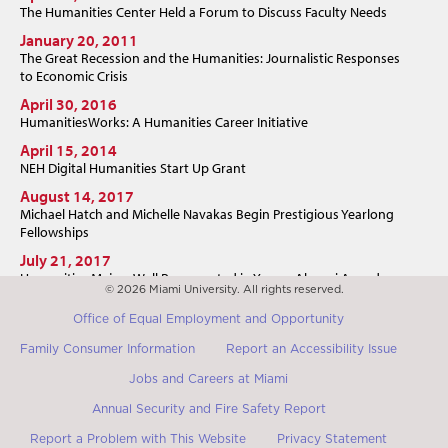
The Humanities Center Held a Forum to Discuss Faculty Needs
January 20, 2011
The Great Recession and the Humanities: Journalistic Responses
to Economic Crisis
April 30, 2016
HumanitiesWorks: A Humanities Career Initiative
April 15, 2014
NEH Digital Humanities Start Up Grant
August 14, 2017
Michael Hatch and Michelle Navakas Begin Prestigious Yearlong
Fellowships
July 21, 2017
Humanities Majors Well Represented in Young Alumni Award
© 2026 Miami University. All rights reserved.
July 19, 2017
Office of Equal Employment and Opportunity
Miami "Poet's Shack" Resident Argued Democracy Depended on
the Humanities
Family Consumer Information
Report an Accessibility Issue
Jobs and Careers at Miami
Annual Security and Fire Safety Report
Report a Problem with This Website
Privacy Statement