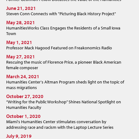
June 21, 2021
Steven Conn Connects with "Picturing Black History Project"
May 28, 2021
HumanitiesWorks Class Engages the Residents of a Small Iowa
Town
May 1, 2021
Professor Mack Hagood Featured on Freakonomics Radio
May 27, 2021
Rescuing the music of Florence Price, a pioneer Black American
female composer
March 24, 2021
Humanities Center's Altman Program sheds light on the topic of
mass migrations
October 27, 2020
“Writing for the Public Workshop” Shines National Spotlight on
Humanities Faculty
October 1, 2020
Miami's Humanities Center stimulates conversation by
addressing race and racism with the Laptop Lecture Series
July 9, 2019