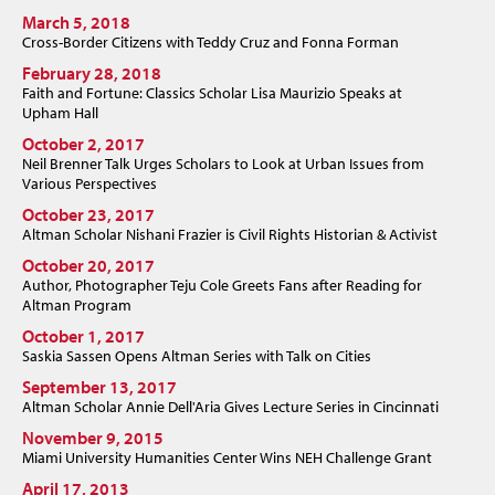
March 5, 2018
Cross-Border Citizens with Teddy Cruz and Fonna Forman
February 28, 2018
Faith and Fortune: Classics Scholar Lisa Maurizio Speaks at
Upham Hall
October 2, 2017
Neil Brenner Talk Urges Scholars to Look at Urban Issues from
Various Perspectives
October 23, 2017
Altman Scholar Nishani Frazier is Civil Rights Historian & Activist
October 20, 2017
Author, Photographer Teju Cole Greets Fans after Reading for
Altman Program
October 1, 2017
Saskia Sassen Opens Altman Series with Talk on Cities
September 13, 2017
Altman Scholar Annie Dell'Aria Gives Lecture Series in Cincinnati
November 9, 2015
Miami University Humanities Center Wins NEH Challenge Grant
April 17, 2013