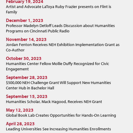
February 19, 2024
Artist and Advocate LaToya Ruby Frazier presents on Flint is
Family
December 1, 2023
Professor Madelyn Detloff Leads Discussion about Humanities
Programs on Cincinnati Public Radio
November 14, 2023
Jordan Fenton Receives NEH Exhibition Implementation Grant as
Co-Author
October 30, 2023
Humanities Center Fellow Mollie Duffy Recognized for Civic
Engagement
September 28, 2023
$500,000 NEH Challenge Grant Will Support New Humanities
Center Hub in Bachelor Hall
September 15, 2023
Humanities Scholar, Mack Hagood, Receives NEH Grant
May 12, 2023
Global Book Lab Creates Opportunities for Hands-On Learning
April 28, 2023
Leading Universities See Increasing Humanities Enrollments